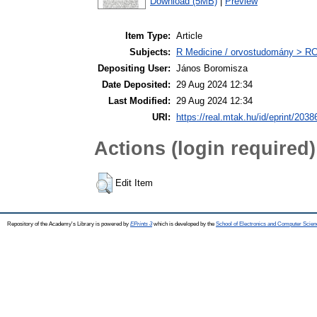
Download (5MB)
|
Preview
Item Type:
Article
Subjects:
R Medicine / orvostudomány > RC 
Depositing User:
János Boromisza
Date Deposited:
29 Aug 2024 12:34
Last Modified:
29 Aug 2024 12:34
URI:
https://real.mtak.hu/id/eprint/2038
Actions (login required)
Edit Item
Repository of the Academy's Library is powered by
EPrints 3
which is developed by the
School of Electronics and Computer Scien