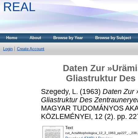
REAL
Home
About
Browse by Year
Browse by Subject
Login
Create Account
Daten Zur »Uräm
Gliastruktur De
Szegedy, L.
(1963)
Daten Zur
Gliastruktur Des Zentraunery
MAGYAR TUDOMÁNYOS AK
KÖZLEMÉNYEI, 12 (2). pp. 22
Text
cut_ActaMorphologica_12_2_1963_pp227_-_238.