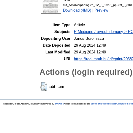
cut_ActaMorphologica_12_3_1963_pp289_-_300.
Download (4MB)
|
Preview
Item Type:
Article
Subjects:
R Medicine / orvostudomány > RC 
Depositing User:
János Boromisza
Date Deposited:
29 Aug 2024 12:49
Last Modified:
29 Aug 2024 12:49
URI:
https://real.mtak.hu/id/eprint/2038
Actions (login required)
Edit Item
Repository of the Academy's Library is powered by
EPrints 3
which is developed by the
School of Electronics and Computer Scien