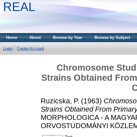
REAL
Home
About
Browse by Year
Browse by Subject
Login
Create Account
Chromosome Studie
Strains Obtained From
C
Ruzicska, P.
(1963)
Chromosom
Strains Obtained From Primary
MORPHOLOGICA - A MAGY
ORVOSTUDOMÁNYI KÖZLEMÉNYE
Text