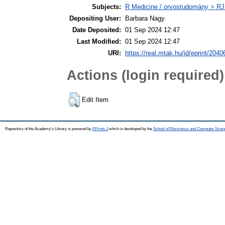
Subjects:
R Medicine / orvostudomány > RJ
Depositing User:
Barbara Nagy
Date Deposited:
01 Sep 2024 12:47
Last Modified:
01 Sep 2024 12:47
URI:
https://real.mtak.hu/id/eprint/2040
Actions (login required)
Edit Item
Repository of the Academy's Library is powered by
EPrints 3
which is developed by the
School of Electronics and Computer Scien