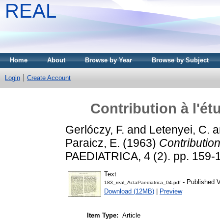
REAL
Home
About
Browse by Year
Browse by Subject
Login
Create Account
Contribution à l'é
Gerlóczy, F.
and
Letenyei, C.
a
Paraicz, E.
(1963)
Contribution
PAEDIATRICA, 4 (2). pp. 159-
Text
- Published V
183_real_ActaPaediatrica_04.pdf
Download (12MB)
|
Preview
Item Type:
Article