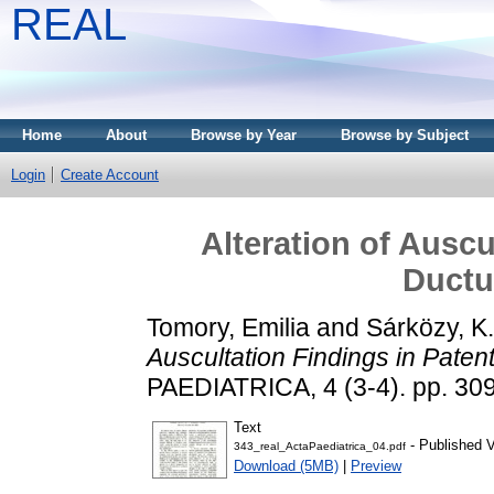
REAL
Home
About
Browse by Year
Browse by Subject
Login
Create Account
Alteration of Auscu
Ductu
Tomory, Emilia
and
Sárközy, K.
Auscultation Findings in Paten
PAEDIATRICA, 4 (3-4). pp. 30
Text
- Published V
343_real_ActaPaediatrica_04.pdf
Download (5MB)
|
Preview