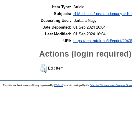
Item Type:
Article
Subjects:
R Medicine / orvostudomány > RJ
Depositing User:
Barbara Nagy
Date Deposited:
01 Sep 2024 16:04
Last Modified:
01 Sep 2024 16:04
URI:
https://real.mtak.hu/id/eprint/2040
Actions (login required)
Edit Item
Repository of the Academy's Library is powered by
EPrints 3
which is developed by the
School of Electronics and Computer Scien