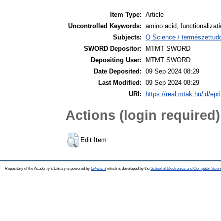
Item Type:
Article
Uncontrolled Keywords:
amino acid, functionalizati
Subjects:
Q Science / természettu
SWORD Depositor:
MTMT SWORD
Depositing User:
MTMT SWORD
Date Deposited:
09 Sep 2024 08:29
Last Modified:
09 Sep 2024 08:29
URI:
https://real.mtak.hu/id/epr
Actions (login required)
Edit Item
Repository of the Academy's Library is powered by
EPrints 3
which is developed by the
School of Electronics and Computer Scien