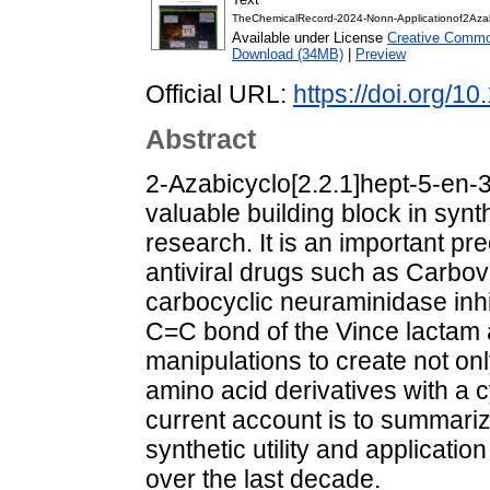
TheChemicalRecord-2024-Nonn-Applicationof2Aza
Available under License
Creative Common
Download (34MB)
|
Preview
Official URL:
https://doi.org/1
Abstract
2‐Azabicyclo[2.2.1]hept‐5‐en‐3
valuable building block in syn
research. It is an important p
antiviral drugs such as Carbovi
carbocyclic neuraminidase inhib
C=C bond of the Vince lactam 
manipulations to create not onl
amino acid derivatives with a 
current account is to summariz
synthetic utility and applicati
over the last decade.