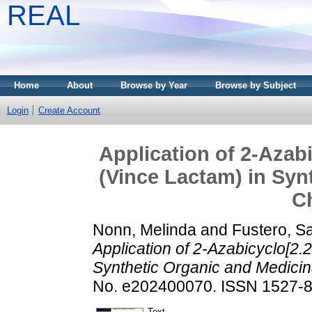
REAL
Home
About
Browse by Year
Browse by Subject
Login
Create Account
Application of 2‐Azab
(Vince Lactam) in Syn
C
Nonn, Melinda
and
Fustero, S
Application of 2‐Azabicyclo[2
Synthetic Organic and Medicin
No. e202400070. ISSN 1527-8
Text