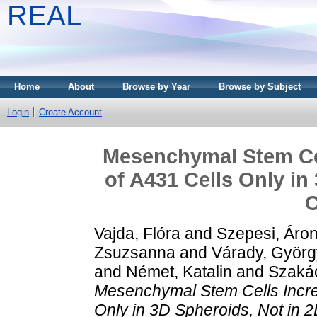
REAL
Home
About
Browse by Year
Browse by Subject
Login
Create Account
Mesenchymal Stem Cel
of A431 Cells Only in
C
Vajda, Flóra
and
Szepesi, Áro
Zsuzsanna
and
Várady, Györg
and
Német, Katalin
and
Szakác
Mesenchymal Stem Cells Incre
Only in 3D Spheroids, Not in 