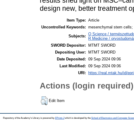
results shed light on MSC–canc
design new, better treatment o
Item Type:
Article
Uncontrolled Keywords:
mesenchymal stem cells; c
Q Science / természettu
Subjects:
R Medicine / orvostudomá
SWORD Depositor:
MTMT SWORD
Depositing User:
MTMT SWORD
Date Deposited:
09 Sep 2024 09:06
Last Modified:
09 Sep 2024 09:06
URI:
https://real.mtak.hu/id/epr
Actions (login required)
Edit Item
Repository of the Academy's Library is powered by
EPrints 3
which is developed by the
School of Electronics and Computer Scien