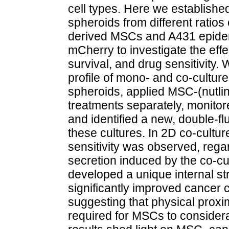
cell types. Here we establishe
spheroids from different ratio
derived MSCs and A431 epider
mCherry to investigate the eff
survival, and drug sensitivity
profile of mono- and co-culture
spheroids, applied MSC-(nutlin-
treatments separately, monitor
and identified a new, double-f
these cultures. In 2D co-culture
sensitivity was observed, rega
secretion induced by the co-cu
developed a unique internal st
significantly improved cancer c
suggesting that physical proxi
required for MSCs to considera