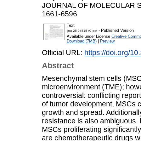
JOURNAL OF MOLECULAR SCIE
1661-6596
Text
- Published Version
ijms-25-04515-v2.pdf
Available under License
Creative Common
Download (7MB)
|
Preview
Official URL:
https://doi.org/1
Abstract
Mesenchymal stem cells (MSCs)
microenvironment (TME); howev
controversial: conflicting repo
of tumor development, MSCs ca
growth and spread. Additionall
resistance is also ambiguous. 
MSCs proliferating significantl
are chemotherapeutic drugs whi