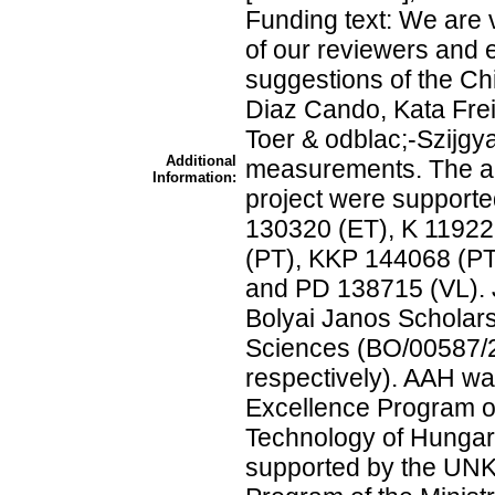
Funding text: We are 
of our reviewers and e
suggestions of the Chie
Diaz Cando, Kata Fre
Toer & odblac;-Szijgyart
Additional
measurements. The aut
Information:
project were support
130320 (ET), K 11922
(PT), KKP 144068 (PT
and PD 138715 (VL). 
Bolyai Janos Scholar
Sciences (BO/00587/
respectively). AAH w
Excellence Program of
Technology of Hunga
supported by the UNK