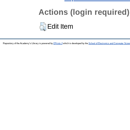
Actions (login required)
Edit Item
Repository of the Academy's Library is powered by
EPrints 3
which is developed by the
School of Electronics and Computer Scien