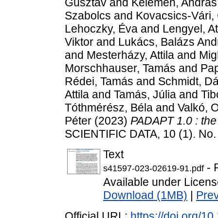
Gusztáv
and
Kelemen, András
Szabolcs
and
Kovacsics-Vári,
Lehoczky, Éva
and
Lengyel, At
Viktor
and
Lukács, Balázs And
and
Mesterházy, Attila
and
Mig
Morschhauser, Tamás
and
Pap
Rédei, Tamás
and
Schmidt, Dá
Attila
and
Tamás, Júlia
and
Tib
Tóthmérész, Béla
and
Valkó, 
Péter
(2023)
PADAPT 1.0 : the 
SCIENTIFIC DATA, 10 (1). No.
Text
- 
s41597-023-02619-91.pdf
Available under Licen
Download (1MB)
|
Pre
Official URL:
https://doi.org/