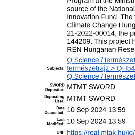
Program of the Ministr
source of the Nation
Innovation Fund. The
Climate Change Hunga
21-2022-00014, the 
144209. This project 
REN Hungarian Resea
Q Science / természet
természetrajz > QH54
Subjects:
Q Science / természe
SWORD
MTMT SWORD
Depositor:
Depositing
MTMT SWORD
User:
Date
10 Sep 2024 13:59
Deposited:
Last
10 Sep 2024 13:59
Modified:
https://real.mtak.hu/i
URI: