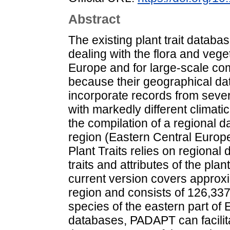
Abstract
The existing plant trait database
dealing with the flora and veget
Europe and for large-scale co
because their geographical dat
incorporate records from sever
with markedly different climat
the compilation of a regional d
region (Eastern Central Europ
Plant Traits relies on regional
traits and attributes of the pl
current version covers approxi
region and consists of 126,337
species of the eastern part of
databases, PADAPT can facilita