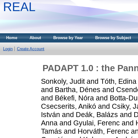
REAL
Home
About
Browse by Year
Browse by Subject
Login
Create Account
PADAPT 1.0 : the Panno
Sonkoly, Judit
and
Tóth, Edina
and
Bartha, Dénes
and
Csende
and
Békefi, Nóra
and
Botta-Du
Csecserits, Anikó
and
Csiky, 
István
and
Deák, Balázs
and
D
Anna
and
Gyulai, Ferenc
and
Tamás
and
Horváth, Ferenc
a