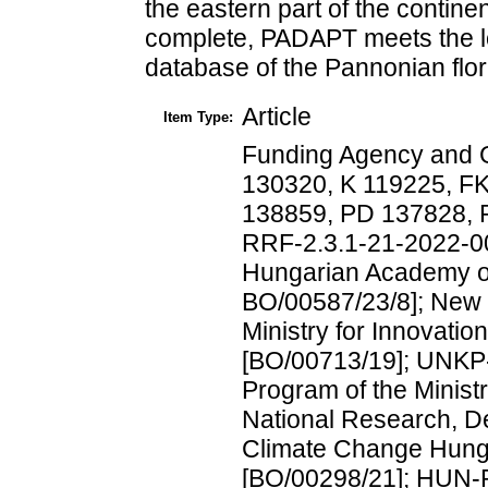
the eastern part of the contine
complete, PADAPT meets the lo
database of the Pannonian flor
Article
Item Type:
Funding Agency and 
130320, K 119225, F
138859, PD 137828,
RRF-2.3.1-21-2022-00
Hungarian Academy o
BO/00587/23/8]; New 
Ministry for Innovati
[BO/00713/19]; UNKP-
Program of the Ministr
National Research, D
Climate Change Hunga
[BO/00298/21]; HUN-