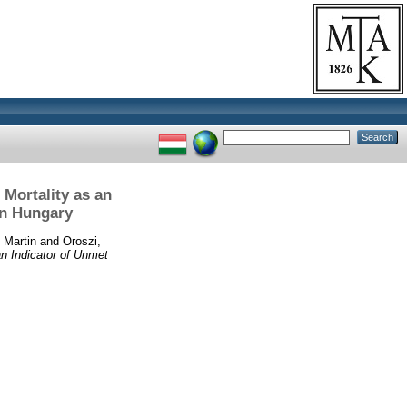
 Mortality as an
in Hungary
 Martin
and
Oroszi,
an Indicator of Unmet