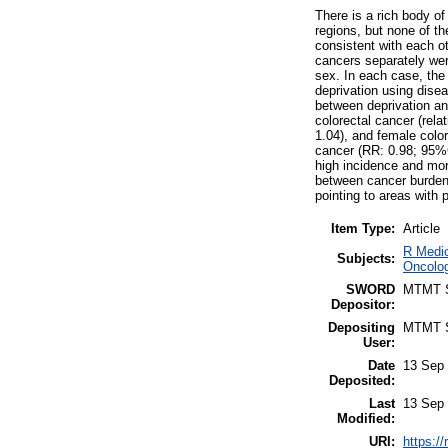
There is a rich body of
regions, but none of th
consistent with each ot
cancers separately wer
sex. In each case, the 
deprivation using disea
between deprivation and
colorectal cancer (rela
1.04), and female colo
cancer (RR: 0.98; 95%
high incidence and mort
between cancer burden 
pointing to areas with p
Item Type:
Article
R Medic
Subjects:
Oncolog
SWORD
MTMT
Depositor:
Depositing
MTMT
User:
Date
13 Sep 
Deposited:
Last
13 Sep 
Modified:
URI:
https:/