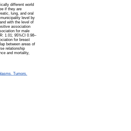
cally different world
ee if they are
atic, lung, and oral
municipality level by
and with the level of
ositive association
sociation for male
(RR: 1.01; 95%CI 0.98–
ciation for breast
lap between areas of
rse relationship
nce and mortality,
plasms. Tumors.