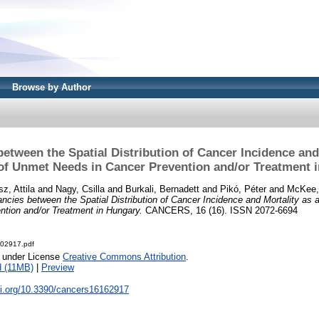
Browse by Author
etween the Spatial Distribution of Cancer Incidence and
 of Unmet Needs in Cancer Prevention and/or Treatment 
z, Attila
and
Nagy, Csilla
and
Burkali, Bernadett
and
Pikó, Péter
and
McKee,
ncies between the Spatial Distribution of Cancer Incidence and Mortality as 
ntion and/or Treatment in Hungary.
CANCERS, 16 (16). ISSN 2072-6694
-02917.pdf
e under License
Creative Commons Attribution
.
 (11MB)
|
Preview
oi.org/10.3390/cancers16162917