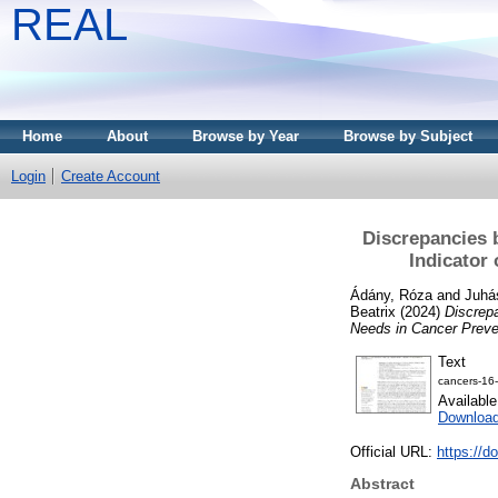
REAL
Home
About
Browse by Year
Browse by Subject
Login
Create Account
Discrepancies b
Indicator
Ádány, Róza
and
Juhás
Beatrix
(2024)
Discrepa
Needs in Cancer Preve
Text
cancers-16
Availabl
Download
Official URL:
https://d
Abstract