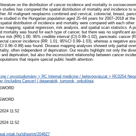
 literature on the distribution of cancer incidence and mortality in socioeconomi
e studies has compared the spatial distribution of mortality and incidence to s
her. All malignant neoplasms combined and cervical, colorectal, breast, pancre
e studied in the Hungarian population aged 25–64 years for 2007–2018 at the 
spatial distribution of incidence and mortality were compared with each other 
se mapping, spatial regression, risk analysis, and spatial scan statistics. A p
 mortality was found for each type of cancer, but there was no significant as
tive risk (RR) 1.00; 95% credible interval (CI) 0.99–1.02), pancreatic cancer 
rectal cancer incidence (RR: 1.01; 95%CI 0.99–1.03), whereas a negative asso
CI 0.96–0.99) was found. Disease mapping analyses showed only partial over
ality, often independent of deprivation. Our results highlight not only the dive
and deprivation, but also the inconsistent relationship between cancer incide
opulations that require special public health attention.
ine / orvostudomány > RC Internal medicine / belgyógyászat > RC0254 Neo
y (including Cancer) / daganatok, tumorok, onkológia
 SWORD
 SWORD
2024 11:52
2024 11:52
/real.mtak.hu/id/eprint/204827