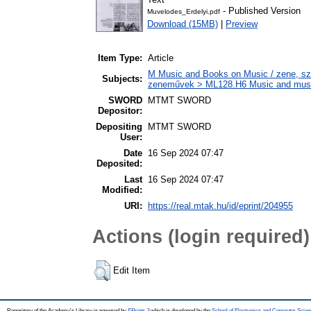
- Published Version
Muvelodes_Erdelyi.pdf
Download (15MB)
|
Preview
Item Type:
Article
M Music and Books on Music / zene, szö
Subjects:
zeneművek > ML128.H6 Music and musico
SWORD
MTMT SWORD
Depositor:
Depositing
MTMT SWORD
User:
Date
16 Sep 2024 07:47
Deposited:
Last
16 Sep 2024 07:47
Modified:
URI:
https://real.mtak.hu/id/eprint/204955
Actions (login required)
Edit Item
Repository of the Academy's Library is powered by
EPrints 3
which is developed by the
School of Electronics and Computer Scien