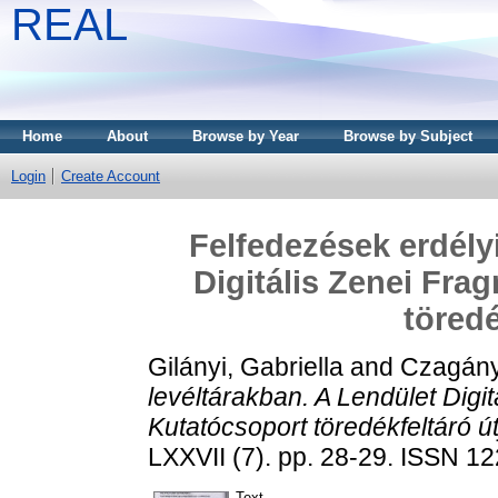
REAL
Home
About
Browse by Year
Browse by Subject
Login
Create Account
Felfedezések erdély
Digitális Zenei Fra
töredé
Gilányi, Gabriella
and
Czagány
levéltárakban. A Lendület Digi
Kutatócsoport töredékfeltáró út
LXXVII (7). pp. 28-29. ISSN 1
Text