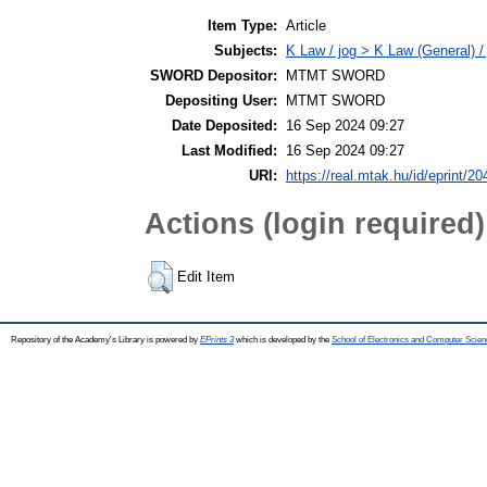
Item Type:
Article
Subjects:
K Law / jog > K Law (General) /
SWORD Depositor:
MTMT SWORD
Depositing User:
MTMT SWORD
Date Deposited:
16 Sep 2024 09:27
Last Modified:
16 Sep 2024 09:27
URI:
https://real.mtak.hu/id/eprint/2
Actions (login required)
Edit Item
Repository of the Academy's Library is powered by
EPrints 3
which is developed by the
School of Electronics and Computer Scien