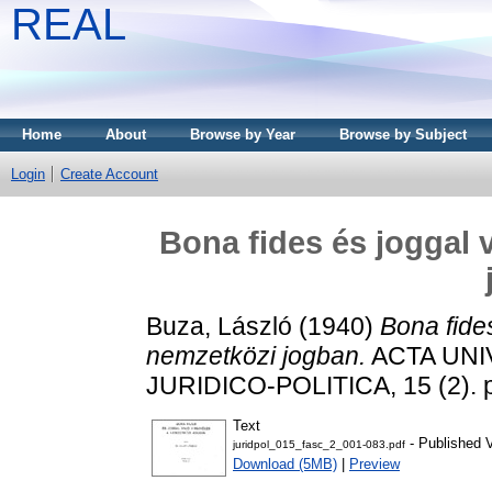
REAL
Home
About
Browse by Year
Browse by Subject
Login
Create Account
Bona fides és joggal 
Buza, László
(1940)
Bona fide
nemzetközi jogban.
ACTA UNI
JURIDICO-POLITICA, 15 (2). 
Text
- Published 
juridpol_015_fasc_2_001-083.pdf
Download (5MB)
|
Preview