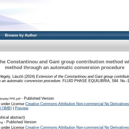
Browse by Author
the Constantinou and Gani group contribution method wi
method through an automatic conversion procedure
Hégely, László
(2024)
Extension of the Constantinou and Gani group contribut
h an automatic conversion procedure.
FLUID PHASE EQUILIBRIA, 584. No.-1
- Published Version
niewsky FPE.pdf
e under License
Creative Commons Attribution Non-commercial No Derivatives
d (3MB)
|
Preview
phical abstract)
- Published Version
jpg
e under License
Creative Commons Attribution Non-commercial No Derivatives