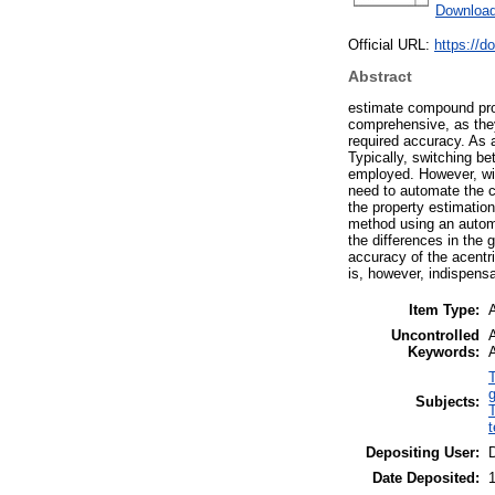
Download
Official URL:
https://d
Abstract
estimate compound prop
comprehensive, as they 
required accuracy. As 
Typically, switching b
employed. However, wi
need to automate the c
the property estimatio
method using an automa
the differences in the 
accuracy of the acentri
is, however, indispens
Item Type:
A
Uncontrolled
Keywords:
A
Subjects:
t
Depositing User:
Date Deposited: