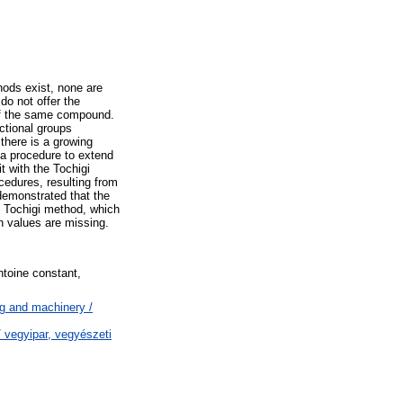
hods exist, none are
do not offer the
 of the same compound.
ctional groups
here is a growing
 a procedure to extend
t with the Tochigi
cedures, resulting from
 demonstrated that the
he Tochigi method, which
n values are missing.
toine constant,
g and machinery /
 vegyipar, vegyészeti