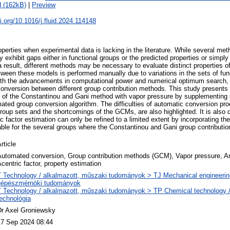
 (162kB)
|
Preview
oi.org/10.1016/j.fluid.2024.114148
erties when experimental data is lacking in the literature. While several met
exhibit gaps either in functional groups or the predicted properties or simply 
a result, different methods may be necessary to evaluate distinct properties
etween these models is performed manually due to variations in the sets of fun
th the advancements in computational power and numerical optimum search, t
onversion between different group contribution methods. This study presents
n of the Constantinou and Gani method with vapor pressure by supplementing i
ted group conversion algorithm. The difficulties of automatic conversion pro
group sets and the shortcomings of the GCMs, are also highlighted. It is also
c factor estimation can only be refined to a limited extent by incorporating t
able for the several groups where the Constantinou and Gani group contributio
rticle
Automated conversion, Group contribution methods (GCM), Vapor pressure, An
centric factor, property estimation
T Technology / alkalmazott, műszaki tudományok > TJ Mechanical engineerin
gépészmérnöki tudományok
T Technology / alkalmazott, műszaki tudományok > TP Chemical technology /
echnológia
Dr Axel Groniewsky
17 Sep 2024 08:44