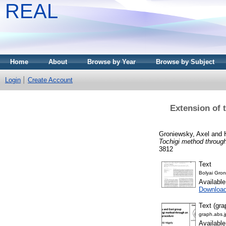
REAL
Home
About
Browse by Year
Browse by Subject
Login
Create Account
Extension of 
Groniewsky, Axel
and
Tochigi method throug
3812
Text
Bolyai Gro
Availabl
Downloa
Text (gra
graph.abs.
Availabl