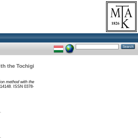
th the Tochigi
ion method with the
14148. ISSN 0378-
.
.