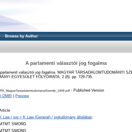
Browse by Author
A parlamenti választói jog fogalma
parlamenti választói jog fogalma.
MAGYAR TÁRSADALOMTUDOMÁNYI SZE
I EGYESÜLET FOLYÓIRATA, 2 (8). pp. 729-735.
- Published Version
TA_MagyarTarsadalomtudomanyiSzemle_1909.pdf
d (2MB)
|
Preview
Article
K Law / jog > K Law (General) / jogtudomány általában
MTMT SWORD
MTMT SWORD