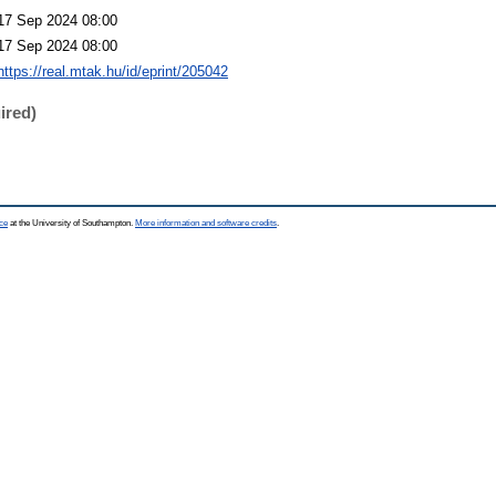
17 Sep 2024 08:00
17 Sep 2024 08:00
https://real.mtak.hu/id/eprint/205042
ired)
ce
at the University of Southampton.
More information and software credits
.