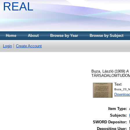
REAL
Home
About
Browse by Year
Browse by Subject
Login
Create Account
Buza, László
(1909)
A 
TÁRSADALOMTUDOMÁNY
Text
Buza_23_M
Downloa
Item Type:
Subjects:
SWORD Depositor:
Depositing User: