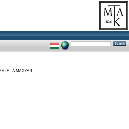
MLE : A MAGYAR