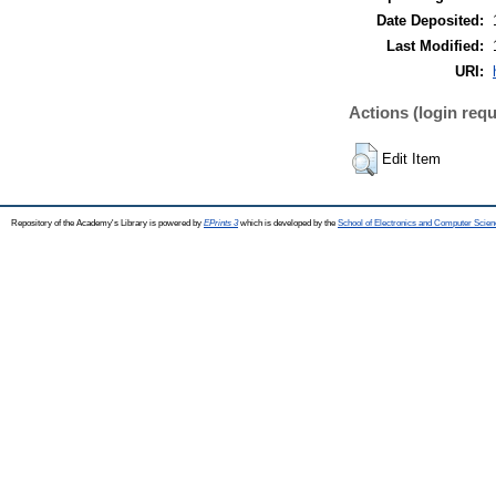
Date Deposited:
Last Modified:
URI:
Actions (login requ
Edit Item
Repository of the Academy's Library is powered by
EPrints 3
which is developed by the
School of Electronics and Computer Scien