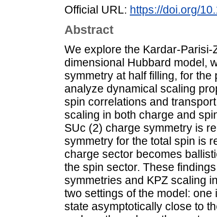
Official URL:
https://doi.org/
Abstract
We explore the Kardar-Parisi-
dimensional Hubbard model, wh
symmetry at half filling, for t
analyze dynamical scaling pro
spin correlations and transport.
scaling in both charge and spin 
SUc (2) charge symmetry is red
symmetry for the total spin is 
charge sector becomes ballisti
the spin sector. These finding
symmetries and KPZ scaling in 
two settings of the model: one 
state asymptotically close to t