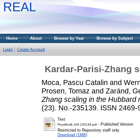
REAL
Home
About
Browse by Year
Browse by Subject
Login
Create Account
Kardar-Parisi-Zhang s
Moca, Pascu Catalin
and
Wern
Prosen, Tomaz
and
Zaránd, Ge
Zhang scaling in the Hubbard 
(23). No.-235139. ISSN 2469-
Text
- Published Version
PhysRevB.108.235139.pdf
Restricted to Repository staff only
Download (1MB)