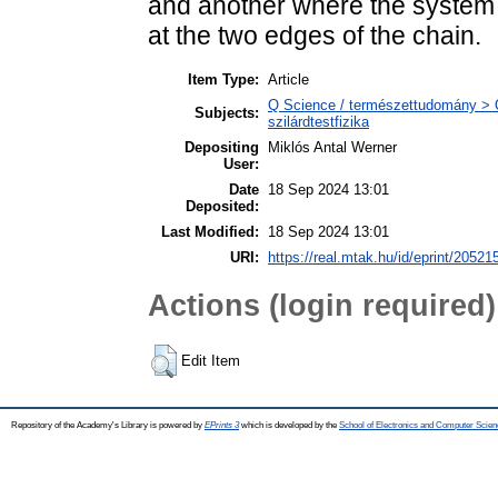
and another where the system 
at the two edges of the chain.
Item Type:
Article
Q Science / természettudomány > Q
Subjects:
szilárdtestfizika
Depositing
Miklós Antal Werner
User:
Date
18 Sep 2024 13:01
Deposited:
Last Modified:
18 Sep 2024 13:01
URI:
https://real.mtak.hu/id/eprint/20521
Actions (login required)
Edit Item
Repository of the Academy's Library is powered by
EPrints 3
which is developed by the
School of Electronics and Computer Scien