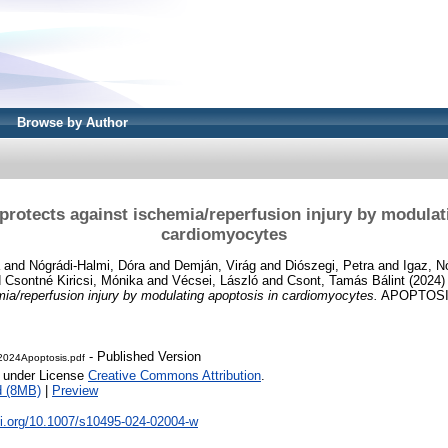
Browse by Author
protects against ischemia/reperfusion injury by modulat
cardiomyocytes
and
Nógrádi-Halmi, Dóra
and
Demján, Virág
and
Diószegi, Petra
and
Igaz, N
d
Csontné Kiricsi, Mónika
and
Vécsei, László
and
Csont, Tamás Bálint
(2024
mia/reperfusion injury by modulating apoptosis in cardiomyocytes.
APOPTOSIS,
- Published Version
2024Apoptosis.pdf
e under License
Creative Commons Attribution
.
d (8MB)
|
Preview
oi.org/10.1007/s10495-024-02004-w