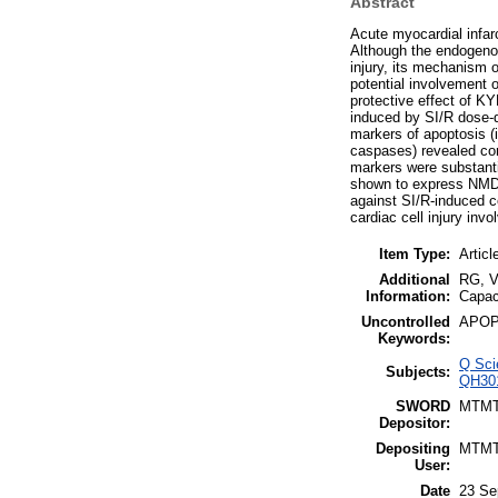
Abstract
Acute myocardial infarc
Although the endogenou
injury, its mechanism o
potential involvement 
protective effect of K
induced by SI/R dose-d
markers of apoptosis (
caspases) revealed con
markers were substanti
shown to express NMDA
against SI/R-induced c
cardiac cell injury in
Item Type:
Articl
Additional
RG, V
Information:
Capac
Uncontrolled
APOPT
Keywords:
Q Sci
Subjects:
QH301
SWORD
MTM
Depositor:
Depositing
MTM
User:
Date
23 Se