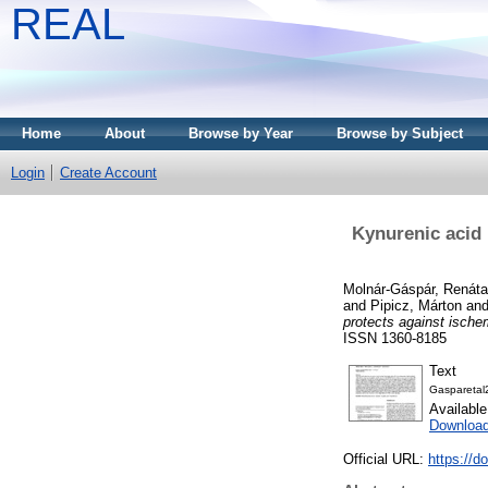
REAL
Home
About
Browse by Year
Browse by Subject
Login
Create Account
Kynurenic acid 
Molnár-Gáspár, Renáta
and
Pipicz, Márton
an
protects against ische
ISSN 1360-8185
Text
Gasparetal
Availabl
Downloa
Official URL:
https://d