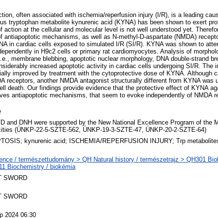
tion, often associated with ischemia/reperfusion injury (I/R), is a leading cau
s tryptophan metabolite kynurenic acid (KYNA) has been shown to exert prot
f action at the cellular and molecular level is not well understood yet. There
of antiapoptotic mechanisms, as well as N-methyl-D-aspartate (NMDA) recepto
YNA in cardiac cells exposed to simulated I/R (SI/R). KYNA was shown to atte
ependently in H9c2 cells or primary rat cardiomyocytes. Analysis of morphol
i.e., membrane blebbing, apoptotic nuclear morphology, DNA double-strand bre
siderably increased apoptotic activity in cardiac cells undergoing SI/R. The i
ally improved by treatment with the cytoprotective dose of KYNA. Although c
 receptors, another NMDA antagonist structurally different from KYNA was u
ell death. Our findings provide evidence that the protective effect of KYNA a
volves antiapoptotic mechanisms, that seem to evoke independently of NMDA re
e
D and DNH were supported by the New National Excellence Program of the M
ities (ÚNKP-22-5-SZTE-562, ÚNKP-19-3-SZTE-47, ÚNKP-20-2-SZTE-64)
OSIS; kynurenic acid; ISCHEMIA/REPERFUSION INJURY; Trp metabolite
ence / természettudomány > QH Natural history / természetrajz > QH301 Biolo
1 Biochemistry / biokémia
T SWORD
T SWORD
p 2024 06:30