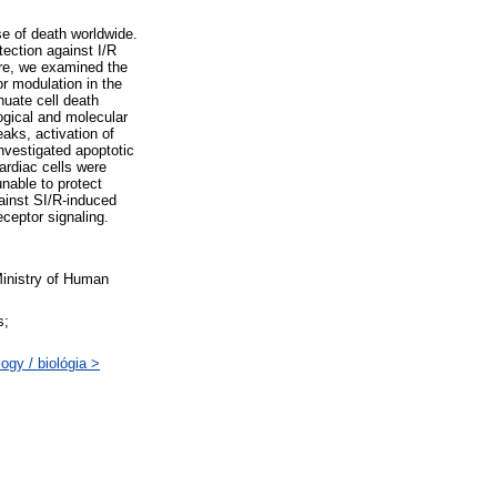
se of death worldwide.
ection against I/R
fore, we examined the
r modulation in the
nuate cell death
ogical and molecular
aks, activation of
nvestigated apoptotic
ardiac cells were
nable to protect
gainst SI/R-induced
ceptor signaling.
inistry of Human
s;
gy / biológia >