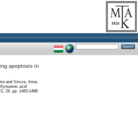
ing apoptosis in
óra
and
Vincze, Anna
)
Kynurenic acid
 29. pp. 1483-1498.