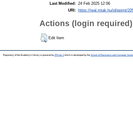
Last Modified:
24 Feb 2025 12:06
URI:
https://real.mtak.hu/id/eprint/2
Actions (login required)
Edit Item
Repository of the Academy's Library is powered by
EPrints 3
which is developed by the
School of Electronics and Computer Scien