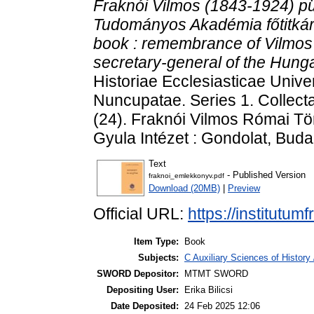
Fraknói Vilmos (1843-1924) pü
Tudományos Akadémia főtitkár
book : remembrance of Vilmos 
secretary-general of the Hung
Historiae Ecclesiasticae Unive
Nuncupatae. Series 1. Collect
(24). Fraknói Vilmos Római Tö
Gyula Intézet : Gondolat, Bu
Text
- Published Version
fraknoi_emlekkonyv.pdf
Download (20MB)
|
Preview
Official URL:
https://institutu
Item Type:
Book
Subjects:
C Auxiliary Sciences of History
SWORD Depositor:
MTMT SWORD
Depositing User:
Erika Bilicsi
Date Deposited:
24 Feb 2025 12:06