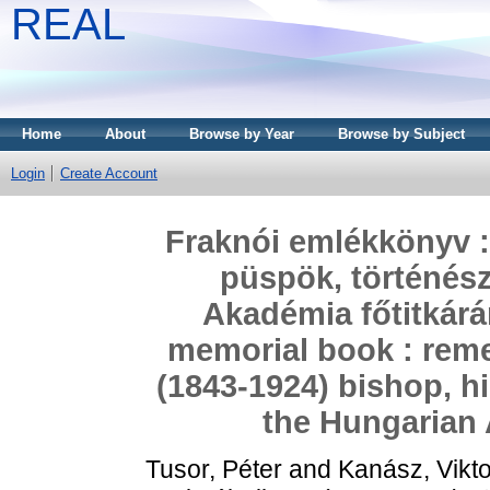
REAL
Home
About
Browse by Year
Browse by Subject
Login
Create Account
Fraknói emlékkönyv :
püspök, történés
Akadémia főtitkárá
memorial book : rem
(1843-1924) bishop, hi
the Hungarian
Tusor, Péter
and
Kanász, Vikto