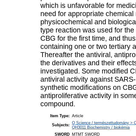
which is unfavorable for medici
need for appropriate chemical 
physicochemical and biological
type reaction was used for the
CBG for the first time, and thu
containing one or two tertiary
Thereafter the antiviral, antipro
the derivatives and their effect
investigated. Some modified 
antiviral activity against SARS
synthetic modifications on CBG 
antiproliferative activity in s
compound.
Item Type:
Article
Q Science / természettudomány > QH
Subjects:
QH3011 Biochemistry / biokémia
SWORD
MTMT SWORD