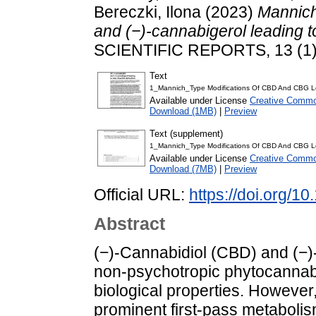
Bereczki, Ilona
(2023)
Mannich
and (−)-cannabigerol leading to
SCIENTIFIC REPORTS, 13 (1)
Text
1_Mannich_Type Modifications Of CBD And CBG Lea
Available under License
Creative Common
Download (1MB)
|
Preview
Text (supplement)
1_Mannich_Type Modifications Of CBD And CBG Lea
Available under License
Creative Common
Download (7MB)
|
Preview
Official URL:
https://doi.org/
Abstract
(−)-Cannabidiol (CBD) and (−)
non-psychotropic phytocannabi
biological properties. However,
prominent first-pass metabolism,