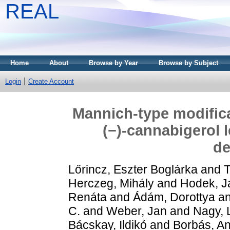
REAL
Home
About
Browse by Year
Browse by Subject
Login
Create Account
Mannich-type modifica
(−)-cannabigerol 
de
Lőrincz, Eszter Boglárka
and
T
Herczeg, Mihály
and
Hodek, J
Renáta
and
Ádám, Dorottya
a
C.
and
Weber, Jan
and
Nagy, 
Bácskay, Ildikó
and
Borbás, An