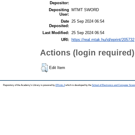
Depositor:
Depositing
MTMT SWORD
User:
Date
25 Sep 2024 06:54
Deposited:
Last Modified:
25 Sep 2024 06:54
URI:
https://real.mtak.hu/id/eprint/205732
Actions (login required)
Edit Item
Repository of the Academy's Library is powered by
EPrints 3
which is developed by the
School of Electronics and Computer Scien