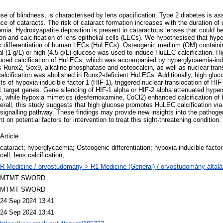
se of blindness, is characterised by lens opacification. Type 2 diabetes is as
nce of cataracts. The risk of cataract formation increases with the duration of
emia. Hydroxyapatite deposition is present in cataractous lenses that could 
ion and calcification of lens epithelial cells (LECs). We hypothesised that hy
c differentiation of human LECs (HuLECs). Osteogenic medium (OM) contain
l (1 g/L) or high (4.5 g/L) glucose was used to induce HuLEC calcification. H
duced calcification of HuLECs, which was accompanied by hyperglycaemia-ind
 Runx2, Sox9, alkaline phosphatase and osteocalcin, as well as nuclear tran
alcification was abolished in Runx2-deficient HuLECs. Additionally, high gluco
ts of hypoxia-inducible factor 1 (HIF-1), triggered nuclear translocation of HI
1 target genes. Gene silencing of HIF-1 alpha or HIF-2 alpha attenuated hype
s, while hypoxia mimetics (desferrioxamine, CoCl2) enhanced calcification o
erall, this study suggests that high glucose promotes HuLEC calcification vi
 signalling pathway. These findings may provide new insights into the pathoge
t on potential factors for intervention to treat this sight-threatening condition.
Article
cataract; hyperglycaemia; Osteogenic differentiation; hypoxia-inducible factor 
cell; lens calcification;
R Medicine / orvostudomány > R1 Medicine (General) / orvostudomány által
MTMT SWORD
MTMT SWORD
24 Sep 2024 13:41
24 Sep 2024 13:41