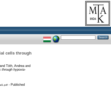
al cells through
and
Tóth, Andrea
and
s through hypoxia-
- Published
al1.pdf