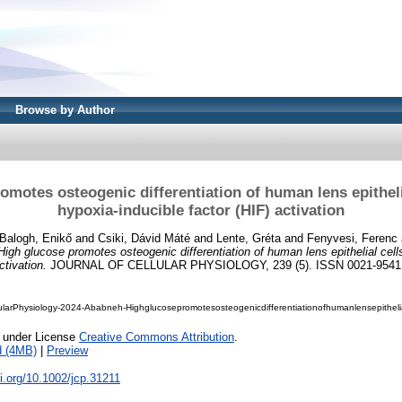
Browse by Author
omotes osteogenic differentiation of human lens epitheli
hypoxia-inducible factor (HIF) activation
Balogh, Enikő
and
Csiki, Dávid Máté
and
Lente, Gréta
and
Fenyvesi, Ferenc
High glucose promotes osteogenic differentiation of human lens epithelial cell
ctivation.
JOURNAL OF CELLULAR PHYSIOLOGY, 239 (5). ISSN 0021-9541
ularPhysiology-2024-Ababneh-Highglucosepromotesosteogenicdifferentiationofhumanlensepitheli
e under License
Creative Commons Attribution
.
d (4MB)
|
Preview
oi.org/10.1002/jcp.31211