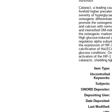
Abstract
Cataract, a leading cau
fivefold higher prevale
severity of hyperglyca
osteogenic differentiat
promote the osteogeni
and calcium with norma
and intensified OM-in
the osteogenic markers
High glucose-induced c
regulatory alpha subuni
the expression of HIF-
calcification of HuLEC
glucose conditions. Ov
activation of the HIF-1
cataracts, shedding ligh
Item Type:
Uncontrolled
Keywords:
Subjects:
SWORD Depositor:
Depositing User:
Date Deposited:
Last Modified: