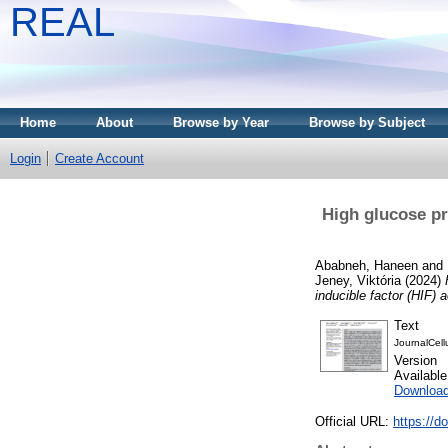
REAL
Home
About
Browse by Year
Browse by Subject
Login
Create Account
High glucose pr
Ababneh, Haneen
and
Jeney, Viktória
(2024)
inducible factor (HIF) a
Text
JournalCell
Version
Availabl
Downloa
Official URL:
https://d