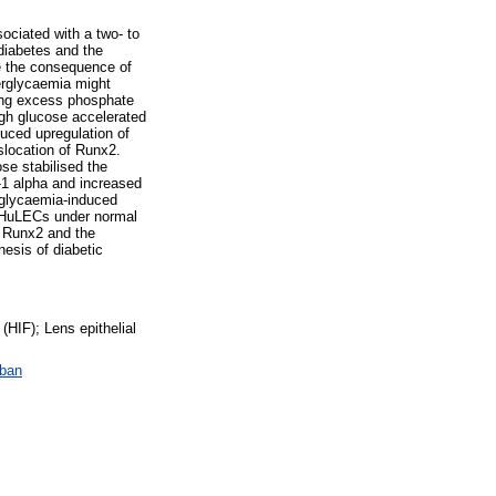
sociated with a two- to
 diabetes and the
be the consequence of
perglycaemia might
ing excess phosphate
igh glucose accelerated
uced upregulation of
slocation of Runx2.
se stabilised the
F-1 alpha and increased
rglycaemia-induced
f HuLECs under normal
a Runx2 and the
nesis of diabetic
(HIF); Lens epithelial
ában