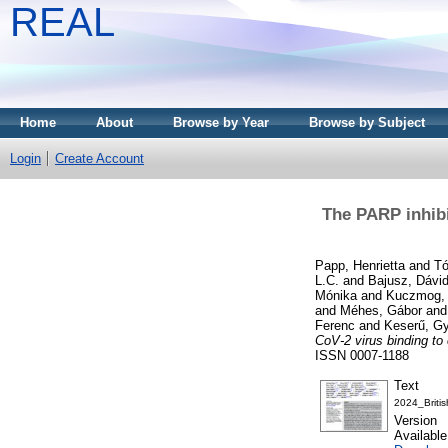
REAL
Home
About
Browse by Year
Browse by Subject
Login
Create Account
The PARP inhibi
Papp, Henrietta
and
Tó
L.C.
and
Bajusz, Dávi
Mónika
and
Kuczmog, 
and
Méhes, Gábor
an
Ferenc
and
Keserű, Gy
CoV-2 virus binding to
ISSN 0007-1188
Text
2024_Briti
Version
Availabl