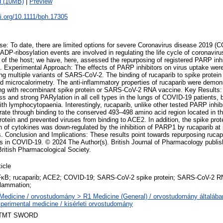
d (10MB)
|
Preview
oi.org/10.1111/bph.17305
: To date, there are limited options for severe Coronavirus disease 2019 (
DP-ribosylation events are involved in regulating the life cycle of coronavir
 of the host; we have, here, assessed the repurposing of registered PARP inhib
 Experimental Approach: The effects of PARP inhibitors on virus uptake were
g multiple variants of SARS-CoV-2. The binding of rucaparib to spike protein
d microcalorimetry. The anti-inflammatory properties of rucaparib were demons
ng with recombinant spike protein or SARS-CoV-2 RNA vaccine. Key Results:
ess and strong PARylation in all cell types in the lungs of COVID-19 patients, 
ith lymphocytopaenia. Interestingly, rucaparib, unlike other tested PARP inhib
ate through binding to the conserved 493–498 amino acid region located in 
protein and prevented viruses from binding to ACE2. In addition, the spike prot
 of cytokines was down-regulated by the inhibition of PARP1 by rucaparib at
. Conclusion and Implications: These results point towards repurposing rucapa
s in COVID-19. © 2024 The Author(s). British Journal of Pharmacology publi
British Pharmacological Society.
ticle
κB; rucaparib; ACE2; COVID-19; SARS-CoV-2 spike protein; SARS-CoV-2 RNA
flammation;
Medicine / orvostudomány > R1 Medicine (General) / orvostudomány általáb
perimental medicine / kisérleti orvostudomány
TMT SWORD