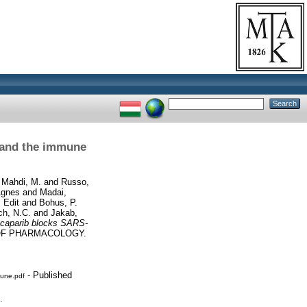
s and the immune
d
Mahdi, M.
and
Russo,
Ágnes
and
Madai,
 Edit
and
Bohus, P.
ch, N.C.
and
Jakab,
ucaparib blocks SARS-
OF PHARMACOLOGY.
- Published
mune.pdf
.