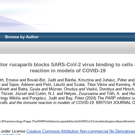
Browse by Author
tor rucaparib blocks SARS-CoV-2 virus binding to cell
reaction in models of COVID-19
th, Emese
and
Bovári-Biri, Judit
and
Bánfai, Krisztina
and
Juhász, Péter
an
d
and
Sipos, Adrienn
and
Petri, László
and
Szalai, Tibor Viktor
and
Kemény, 
Anett
and
Batta, Gyula
and
Mózner, Orsolya
and
Vaskó, Dorottya
and
Hirsch,
d
Tőzsér, József
and
Curtin, N.J.
and
Helyes, Zsuzsanna
and
Tóth, A.
and
Ho
örgy Miklós
and
Pongrácz, Judit
and
Bay, Péter
(2024)
The PARP inhibitor r
 cells and the immune reaction in models of COVID-19.
BRITISH JOURNAL 
shJPharmacology-Papp-ThePARPinhibitorrucaparibblocksSARSCoV2virusbindingtocellsandtheim
e under License
Creative Commons Attribution Non-commercial No Derivatives