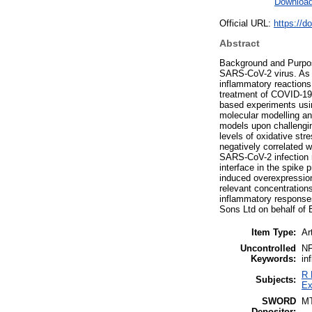
Downloa
Official URL:
https://d
Abstract
Background and Purpose
SARS-CoV-2 virus. As A
inflammatory reactions
treatment of COVID-19.
based experiments usin
molecular modelling an
models upon challengi
levels of oxidative str
negatively correlated w
SARS-CoV-2 infection r
interface in the spike 
induced overexpression
relevant concentrations
inflammatory response
Sons Ltd on behalf of 
Item Type:
Ar
Uncontrolled
NF
Keywords:
in
R 
Subjects:
Ex
SWORD
M
Depositor: