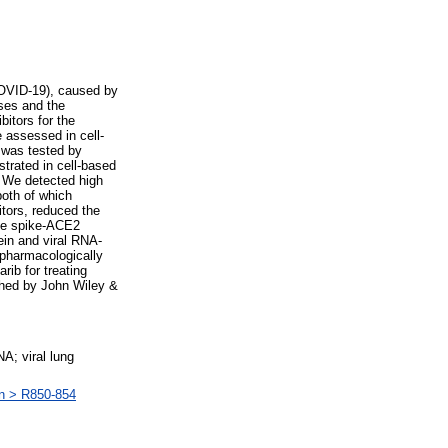
COVID-19), caused by
uses and the
itors for the
 assessed in cell-
 was tested by
trated in cell-based
 We detected high
both of which
itors, reduced the
the spike-ACE2
ein and viral RNA-
 pharmacologically
rib for treating
shed by John Wiley &
; viral lung
an > R850-854