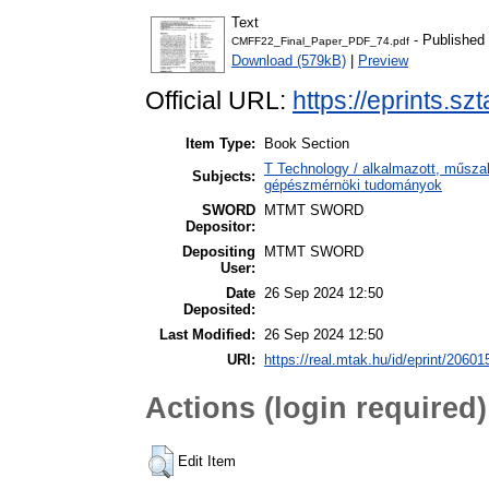
Text
- Published
CMFF22_Final_Paper_PDF_74.pdf
Download (579kB)
|
Preview
Official URL:
https://eprints.sz
Item Type:
Book Section
T Technology / alkalmazott, műsza
Subjects:
gépészmérnöki tudományok
SWORD
MTMT SWORD
Depositor:
Depositing
MTMT SWORD
User:
Date
26 Sep 2024 12:50
Deposited:
Last Modified:
26 Sep 2024 12:50
URI:
https://real.mtak.hu/id/eprint/20601
Actions (login required)
Edit Item