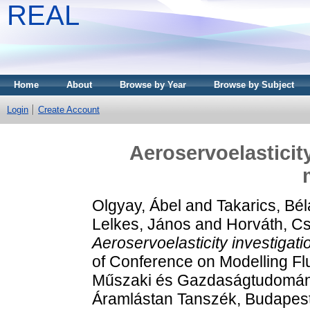
REAL
Home
About
Browse by Year
Browse by Subject
Login
Create Account
Aeroservoelasticit
Olgyay, Ábel
and
Takarics, Bél
Lelkes, János
and
Horváth, C
Aeroservoelasticity investigat
of Conference on Modelling Fl
Műszaki és Gazdaságtudomán
Áramlástan Tanszék, Budapes