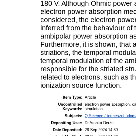
180 V. Although Ohmic power a
electron power absorption me
considered, the electron powe
inferred from the behaviour of
ambipolar power absorption as 
Furthermore, it is shown, that
striations, the temporal modula
temporal modulation of the ambi
responsible for the striated str
related to electrons, such as 
ionization source function.
Item Type:
Article
Uncontrolled
electron power absorption, ca
Keywords:
simulation
Subjects:
Q Science / természettudomá
Depositing User:
Dr Aranka Derzsi
Date Deposited:
26 Sep 2024 14:39