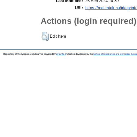
Last Modified:
26 Sep 2024 14:39
URI:
https://real.mtak.hu/id/eprin
Actions (login required)
Edit Item
Repository of the Academy's Library is powered by
EPrints 3
which is developed by the
School of Electronics and Computer Scien