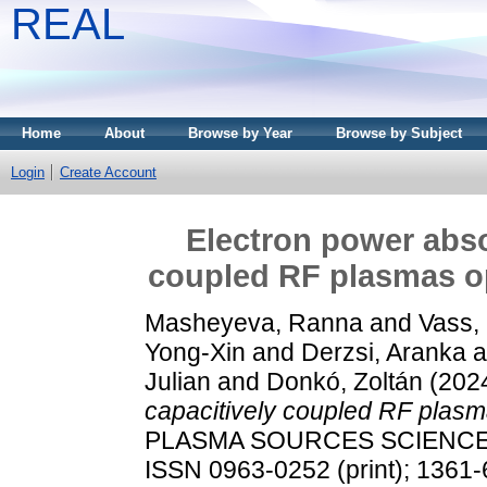
REAL
Home
About
Browse by Year
Browse by Subject
Login
Create Account
Electron power abso
coupled RF plasmas op
Masheyeva, Ranna
and
Vass,
Yong-Xin
and
Derzsi, Aranka
a
Julian
and
Donkó, Zoltán
(202
capacitively coupled RF plasma
PLASMA SOURCES SCIENCE A
ISSN 0963-0252 (print); 1361-