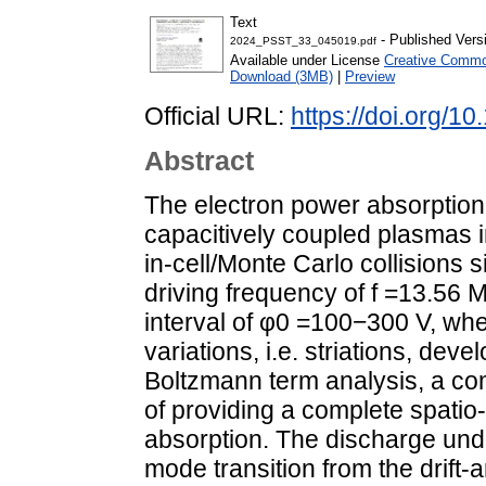
Text
- Published Vers
2024_PSST_33_045019.pdf
Available under License
Creative Common
Download (3MB)
|
Preview
Official URL:
https://doi.org/
Abstract
The electron power absorption
capacitively coupled plasmas i
in-cell/Monte Carlo collisions 
driving frequency of f =13.56 M
interval of φ0 =100−300 V, wh
variations, i.e. striations, dev
Boltzmann term analysis, a co
of providing a complete spatio
absorption. The discharge und
mode transition from the drift-