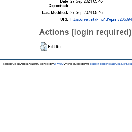
Date
27 Sep 2024 05:46
Deposited:
Last Modified:
27 Sep 2024 05:46
URI:
https://real.mtak.hu/id/eprint/206094
Actions (login required)
Edit Item
Repository of the Academy's Library is powered by
EPrints 3
which is developed by the
School of Electronics and Computer Scien