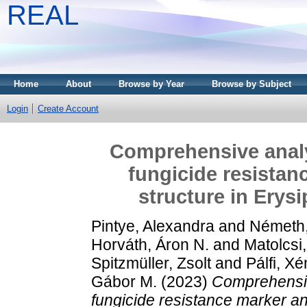
REAL
Home
About
Browse by Year
Browse by Subject
Login
Create Account
Comprehensive analy
fungicide resistan
structure in Erys
Pintye, Alexandra
and
Németh,
Horváth, Áron N.
and
Matolcsi
Spitzmüller, Zsolt
and
Pálfi, Xé
Gábor M.
(2023)
Comprehensiv
fungicide resistance marker an