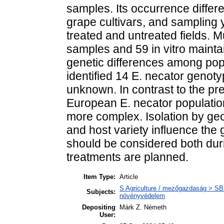
samples. Its occurrence differ
grape cultivars, and sampling y
treated and untreated fields. M
samples and 59 in vitro maintai
genetic differences among popu
identified 14 E. necator genot
unknown. In contrast to the pr
European E. necator populatio
more complex. Isolation by ge
and host variety influence the 
should be considered both dur
treatments are planned.
Item Type:
Article
S Agriculture / mezőgazdaság > SB 
Subjects:
növényvédelem
Depositing
Márk Z. Németh
User: