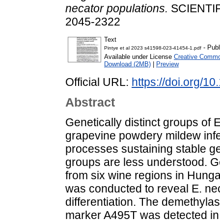
necator populations.
SCIENTIFI
2045-2322
Text
- Publ
Pintye et al 2023 s41598-023-41454-1.pdf
Available under License
Creative Common
Download (2MB)
|
Preview
Official URL:
https://doi.org/
Abstract
Genetically distinct groups of
grapevine powdery mildew infe
processes sustaining stable g
groups are less understood. G
from six wine regions in Hung
was conducted to reveal E. ne
differentiation. The demethylas
marker A495T was detected in a