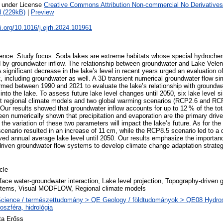
e under License
Creative Commons Attribution Non-commercial No Derivatives
 (229kB)
|
Preview
oi.org/10.1016/j.ejrh.2024.101961
ence. Study focus: Soda lakes are extreme habitats whose special hydrochem
d by groundwater inflow. The relationship between groundwater and Lake Vele
A significant decrease in the lake’s level in recent years urged an evaluation 
, including groundwater as well. A 3D transient numerical groundwater flow si
d between 1990 and 2021 to evaluate the lake’s relationship with groundwat
nto the lake. To assess future lake level changes until 2050, six lake level s
nt regional climate models and two global warming scenarios (RCP2.6 and RC
: Our results showed that groundwater inflow accounts for up to 12 % of the tot
en numerically shown that precipitation and evaporation are the primary driver
he variation of these two parameters will impact the lake’s future. As for the 
enario resulted in an increase of 11 cm, while the RCP8.5 scenario led to a
ed annual average lake level until 2050. Our results emphasize the importanc
driven groundwater flow systems to develop climate change adaptation strate
icle
face water-groundwater interaction, Lake level projection, Topography-driven 
tems, Visual MODFLOW, Regional climate models
cience / természettudomány > QE Geology / földtudományok > QE08 Hydros
roszféra, hidrológia
ta Erőss