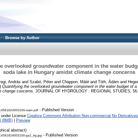
Browse by Author
he overlooked groundwater component in the water budge
soda lake in Hungary amidst climate change concerns
egi, András
and
Szabó, Péter
and
Chappon, Máté
and
Tóth, Ádám
and
Heged
)
Quantifying the overlooked groundwater component in the water budget of a 
e change concerns.
JOURNAL OF HYDROLOGY : REGIONAL STUDIES, 56. 
- Published Version
14581824003100-main.pdf
e under License
Creative Commons Attribution Non-commercial No Derivatives
d (8MB)
|
Preview
phical abstract)
- Published Version
14581824003100-ga1_lrg.jpg