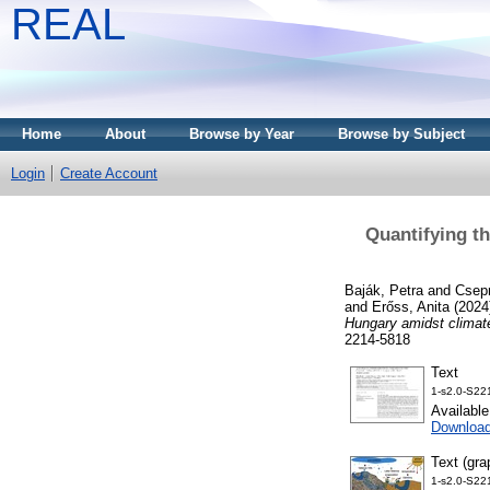
REAL
Home
About
Browse by Year
Browse by Subject
Login
Create Account
Quantifying t
Baják, Petra
and
Csepr
and
Erőss, Anita
(2024
Hungary amidst climat
2214-5818
Text
1-s2.0-S22
Availabl
Downloa
Text (gra
1-s2.0-S22