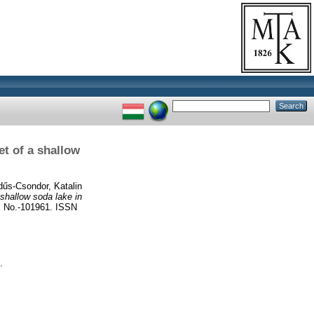
t of a shallow
űs-Csondor, Katalin
shallow soda lake in
No.-101961. ISSN
.