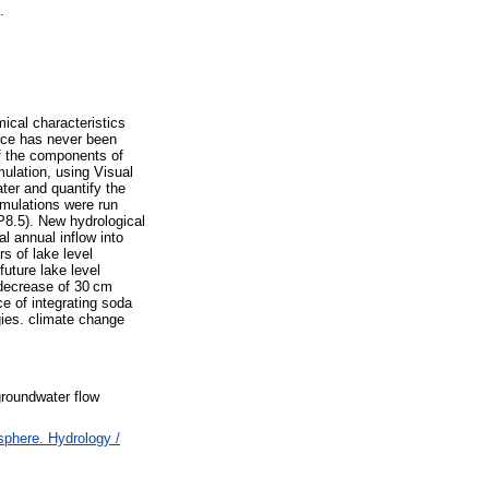
.
ical characteristics
nce has never been
of the components of
mulation, using Visual
er and quantify the
imulations were run
P8.5). New hydrological
al annual inflow into
s of lake level
future lake level
 decrease of 30 cm
e of integrating soda
gies. climate change
groundwater flow
phere. Hydrology /