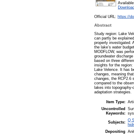
Availabl
Download
Official URL:
https://d
Abstract
Study region: Lake Vel
can partly be explaine
properly investigated. 
the lake’s water budget
MODFLOW, was performe
groundwater discharge i
based on three differe
insights for the region
Lake Velence. It has be
changes, meaning that t
changes, the RCP2.6 sc
compared to the observ
lakes into topography-
adaptation strategies.
Item Type:
Art
Uncontrolled
Sur
Keywords:
sys
Q S
Subjects:
hid
Depositing
Ani