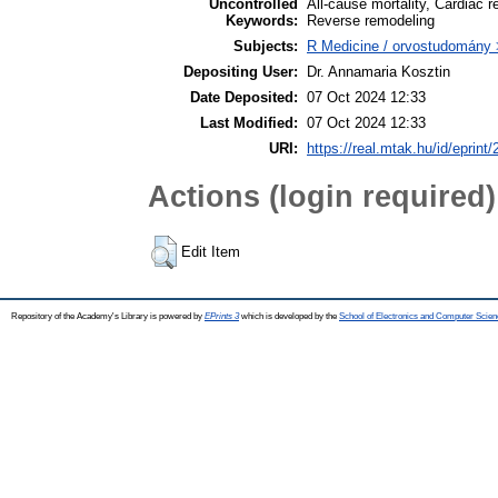
Uncontrolled
All-cause mortality, Cardiac 
Keywords:
Reverse remodeling
Subjects:
R Medicine / orvostudomány 
Depositing User:
Dr. Annamaria Kosztin
Date Deposited:
07 Oct 2024 12:33
Last Modified:
07 Oct 2024 12:33
URI:
https://real.mtak.hu/id/eprint
Actions (login required)
Edit Item
Repository of the Academy's Library is powered by
EPrints 3
which is developed by the
School of Electronics and Computer Scien