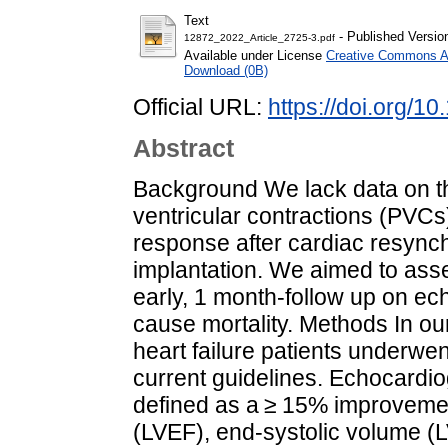
Text
- Published Versio
12872_2022_Article_2725-3.pdf
Available under License
Creative Commons At
Download (0B)
Official URL:
https://doi.org/
Abstract
Background We lack data on th
ventricular contractions (PVCs
response after cardiac resync
implantation. We aimed to asse
early, 1 month-follow up on ec
cause mortality. Methods In ou
heart failure patients underwe
current guidelines. Echocardi
defined as a ≥ 15% improvement 
(LVEF), end-systolic volume (LV