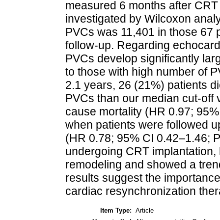
measured 6 months after CRT i
investigated by Wilcoxon anal
PVCs was 11,401 in those 67 p
follow-up. Regarding echocardi
PVCs develop significantly la
to those with high number of P
2.1 years, 26 (21%) patients d
PVCs than our median cut-off v
cause mortality (HR 0.97; 95%
when patients were followed up 
(HR 0.78; 95% CI 0.42–1.46; P 
undergoing CRT implantation, 
remodeling and showed a trend 
results suggest the importance
cardiac resynchronization ther
Item Type:
Article