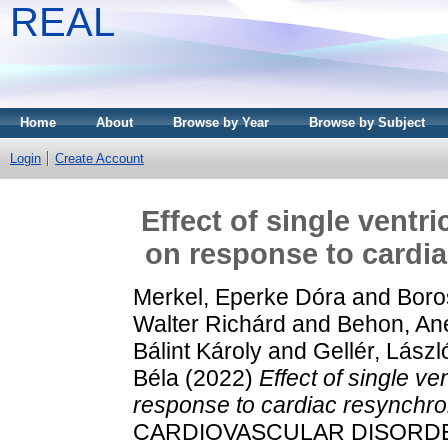
REAL
Home
About
Browse by Year
Browse by Subject
Login
Create Account
Effect of single ventr
on response to cardia
Merkel, Eperke Dóra
and
Boro
Walter Richárd
and
Behon, Ane
Bálint Károly
and
Gellér, Lászl
Béla
(2022)
Effect of single v
response to cardiac resynchron
CARDIOVASCULAR DISORDERS,