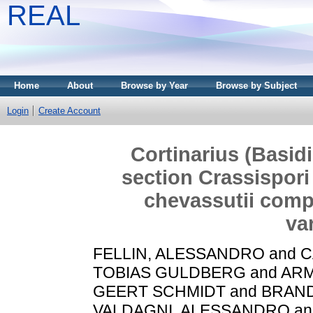
REAL
Home
About
Browse by Year
Browse by Subject
Login
Create Account
Cortinarius (Basid
section Crassispori 
chevassutii comp
va
FELLIN, ALESSANDRO
and
C
TOBIAS GULDBERG
and
ARM
GEERT SCHMIDT
and
BRAND
VALDAGNI, ALESSANDRO
a