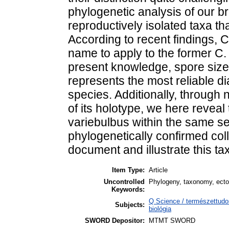
phylogenetic analysis of our b
reproductively isolated taxa th
According to recent findings, C
name to apply to the former C.
present knowledge, spore size
represents the most reliable di
species. Additionally, through
of its holotype, we here reveal
variebulbus within the same se
phylogenetically confirmed coll
document and illustrate this taxo
Item Type:
Article
Uncontrolled
Phylogeny, taxonomy, ecto
Keywords:
Q Science / természettudo
Subjects:
biológia
SWORD Depositor:
MTMT SWORD