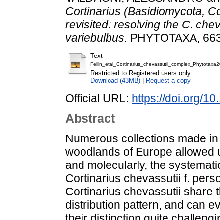
Cortinarius (Basidiomycota, Co
revisited: resolving the C. ch
variebulbus.
PHYTOTAXA, 663 (
Text
Fellin_etal_Cortinarius_chevassutii_complex_Phytotaxa2
Restricted to Registered users only
Download (43MB)
|
Request a copy
Official URL:
https://doi.org/1
Abstract
Numerous collections made in
woodlands of Europe allowed u
and molecularly, the systemati
Cortinarius chevassutii f. pers
Cortinarius chevassutii share 
distribution pattern, and can 
their distinction quite challen