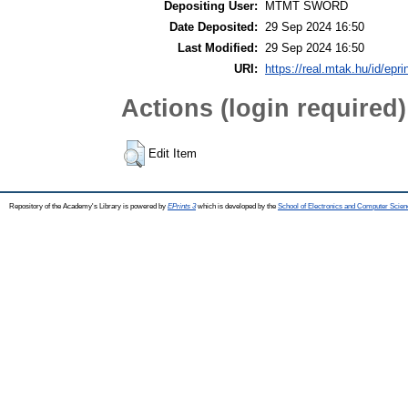
Depositing User:
MTMT SWORD
Date Deposited:
29 Sep 2024 16:50
Last Modified:
29 Sep 2024 16:50
URI:
https://real.mtak.hu/id/epr
Actions (login required)
Edit Item
Repository of the Academy's Library is powered by
EPrints 3
which is developed by the
School of Electronics and Computer Scien