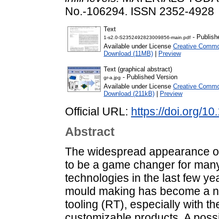
No.-106294. ISSN 2352-4928
Text
- Publish
1-s2.0-S2352492823009856-main.pdf
Available under License
Creative Common
Download (11MB)
|
Preview
Text (graphical abstract)
- Published Version
gr-a.jpg
Available under License
Creative Common
Download (211kB)
|
Preview
Official URL:
https://doi.org/
Abstract
The widespread appearance of
to be a game changer for many 
technologies in the last few yea
mould making has become a ne
tooling (RT), especially with 
customizable products. A possib