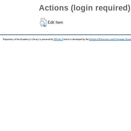
Actions (login required)
Edit Item
Repository of the Academy's Library is powered by
EPrints 3
which is developed by the
School of Electronics and Computer Scien