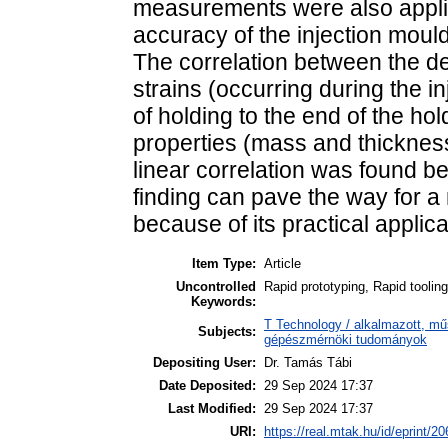
measurements were also applie
accuracy of the injection moul
The correlation between the de
strains (occurring during the i
of holding to the end of the ho
properties (mass and thicknes
linear correlation was found b
finding can pave the way for a
because of its practical applica
Item Type:
Article
Uncontrolled
Rapid prototyping, Rapid toolin
Keywords:
T Technology / alkalmazott, m
Subjects:
gépészmérnöki tudományok
Depositing User:
Dr. Tamás Tábi
Date Deposited:
29 Sep 2024 17:37
Last Modified:
29 Sep 2024 17:37
URI:
https://real.mtak.hu/id/eprint/2