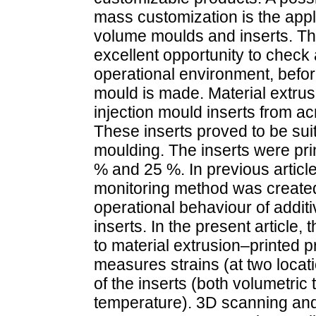
mass customization is the appl
volume moulds and inserts. Th
excellent opportunity to check a
operational environment, befo
mould is made. Material extrus
injection mould inserts from ac
These inserts proved to be suit
moulding. The inserts were print
% and 25 %. In previous articl
monitoring method was created
operational behaviour of addit
inserts. In the present articl
to material extrusion–printed 
measures strains (at two locat
of the inserts (both volumetric
temperature). 3D scanning an