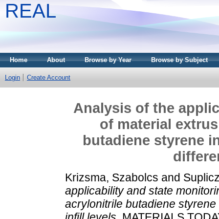
REAL
Home
About
Browse by Year
Browse by Subject
Login
Create Account
Analysis of the appli
of material extrus
butadiene styrene i
differe
Krizsma, Szabolcs
and
Suplic
applicability and state monitor
acrylonitrile butadiene styrene 
infill levels.
MATERIALS TODA