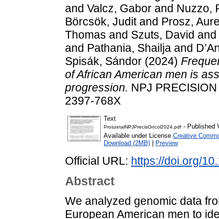
and
Valcz, Gabor
and
Nuzzo, P
Börcsök, Judit
and
Prosz, Aure
Thomas
and
Szuts, David
an
and
Pathania, Shailja
and
D’An
Spisák, Sándor
(2024)
Frequen
of African American men is ass
progression.
NPJ PRECISION O
2397-768X
Text
- Published 
ProszetalNPJPrecisOncol2024.pdf
Available under License
Creative Common
Download (2MB)
|
Preview
Official URL:
https://doi.org/
Abstract
We analyzed genomic data from
European American men to ident