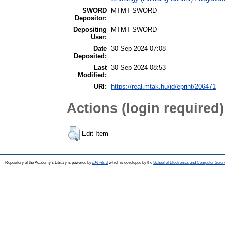
SWORD
MTMT SWORD
Depositor:
Depositing
MTMT SWORD
User:
Date
30 Sep 2024 07:08
Deposited:
Last
30 Sep 2024 08:53
Modified:
URI:
https://real.mtak.hu/id/eprint/206471
Actions (login required)
Edit Item
Repository of the Academy's Library is powered by
EPrints 3
which is developed by the
School of Electronics and Computer Scien