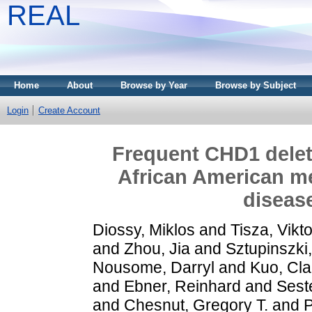
REAL
Home
About
Browse by Year
Browse by Subject
Login
Create Account
Frequent CHD1 deleti
African American me
diseas
Diossy, Miklos
and
Tisza, Vikto
and
Zhou, Jia
and
Sztupinszki,
Nousome, Darryl
and
Kuo, Cla
and
Ebner, Reinhard
and
Seste
and
Chesnut, Gregory T.
and
P