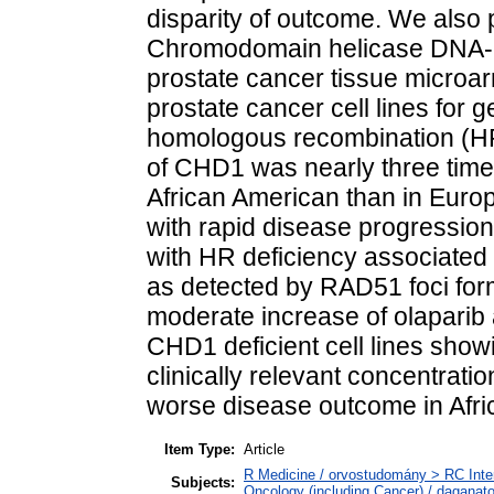
disparity of outcome. We also
Chromodomain helicase DNA-bi
prostate cancer tissue microa
prostate cancer cell lines for 
homologous recombination (HR)
of CHD1 was nearly three times
African American than in Euro
with rapid disease progressio
with HR deficiency associated 
as detected by RAD51 foci form
moderate increase of olaparib a
CHD1 deficient cell lines showi
clinically relevant concentrat
worse disease outcome in Afr
Item Type:
Article
R Medicine / orvostudomány > RC Inte
Subjects:
Oncology (including Cancer) / daganat