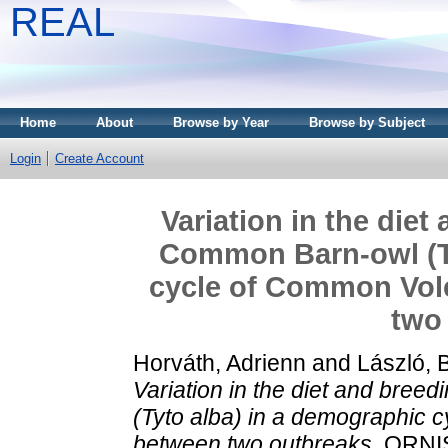
REAL
Home
About
Browse by Year
Browse by Subject
Login
Create Account
Variation in the diet
Common Barn-owl (Ty
cycle of Common Vole
two
Horváth, Adrienn
and
László, 
Variation in the diet and bree
(Tyto alba) in a demographic c
between two outbreaks.
ORNIS