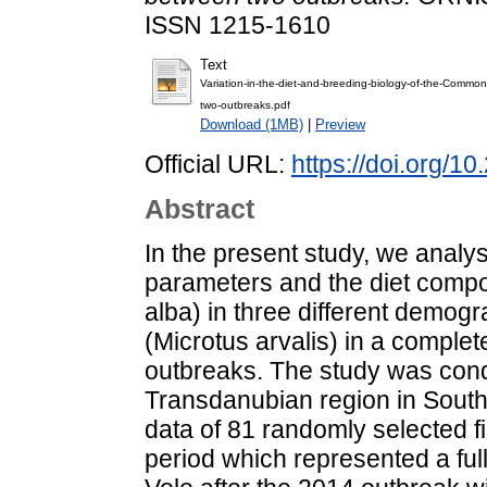
ISSN 1215-1610
Text
Variation-in-the-diet-and-breeding-biology-of-the-Commo
two-outbreaks.pdf
Download (1MB)
|
Preview
Official URL:
https://doi.org/1
Abstract
In the present study, we analys
parameters and the diet compo
alba) in three different demo
(Microtus arvalis) in a comple
outbreaks. The study was condu
Transdanubian region in South
data of 81 randomly selected fi
period which represented a fu