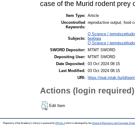
case of the Murid rodent prey
Item Type:
Article
Uncontrolled
reproductive output, food c
Keywords:
Q Science / természettudo
Subjects:
biológia
Q Science / természettudo
SWORD Depositor:
MTMT SWORD
Depositing User:
MTMT SWORD
Date Deposited:
03 Oct 2024 08:15
Last Modified:
03 Oct 2024 08:15
URI:
https://real.mtak.hu/id/epr
Actions (login required)
Edit Item
Repository of the Academy's Library is powered by
EPrints 3
which is developed by the
School of Electronics and Computer Scien