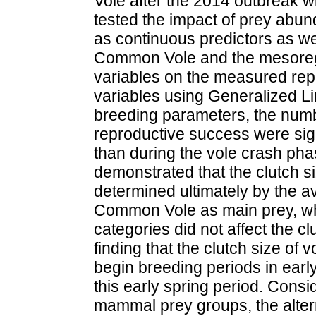
Vole after the 2014 outbreak w
tested the impact of prey abun
as continuous predictors as w
Common Vole and the mesoregi
variables on the measured rep
variables using Generalized L
breeding parameters, the numbe
reproductive success were sign
than during the vole crash ph
demonstrated that the clutch 
determined ultimately by the av
Common Vole as main prey, wh
categories did not affect the c
finding that the clutch size of 
begin breeding periods in earl
this early spring period. Consi
mammal prey groups, the altern