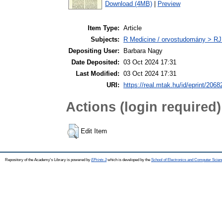
Download (4MB)
|
Preview
Item Type:
Article
Subjects:
R Medicine / orvostudomány > RJ
Depositing User:
Barbara Nagy
Date Deposited:
03 Oct 2024 17:31
Last Modified:
03 Oct 2024 17:31
URI:
https://real.mtak.hu/id/eprint/2068
Actions (login required)
Edit Item
Repository of the Academy's Library is powered by
EPrints 3
which is developed by the
School of Electronics and Computer Scien