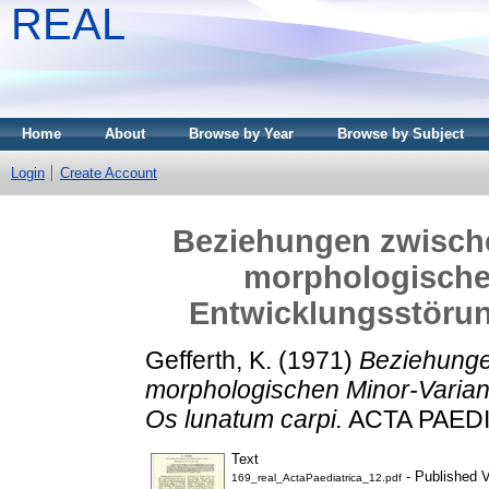
REAL
Home
About
Browse by Year
Browse by Subject
Login
Create Account
Beziehungen zwische
morphologische
Entwicklungsstörun
Gefferth, K.
(1971)
Beziehunge
morphologischen Minor-Varian
Os lunatum carpi.
ACTA PAEDIA
Text
- Published V
169_real_ActaPaediatrica_12.pdf