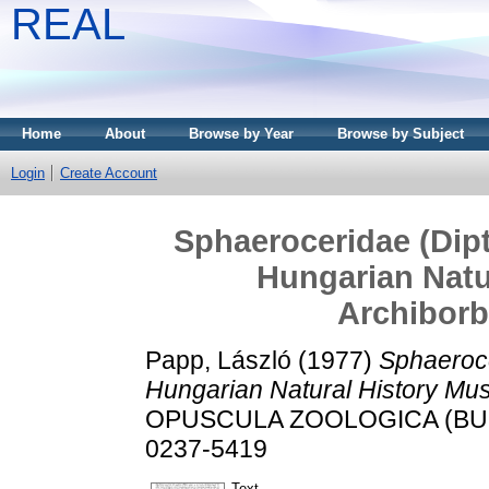
REAL
Home
About
Browse by Year
Browse by Subject
Login
Create Account
Sphaeroceridae (Dipte
Hungarian Natu
Archiborb
Papp, László
(1977)
Sphaerocer
Hungarian Natural History Mu
OPUSCULA ZOOLOGICA (BUDAP
0237-5419
Text