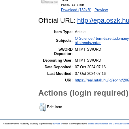
PappL_14_8.pdf
Download (132kB)
|
Preview
Official URL:
http://epa.oszk.
Item Type:
Article
Q Science / természettudomány 
Subjects:
állatrendszertan
SWORD
MTMT SWORD
Depositor:
Depositing User:
MTMT SWORD
Date Deposited:
07 Oct 2024 07:16
Last Modified:
07 Oct 2024 07:16
URI:
https://real.mtak.hu/id/eprint/20
Actions (login required)
Edit Item
Repository of the Academy's Library is powered by
EPrints 3
which is developed by the
School of Electronics and Computer Scien