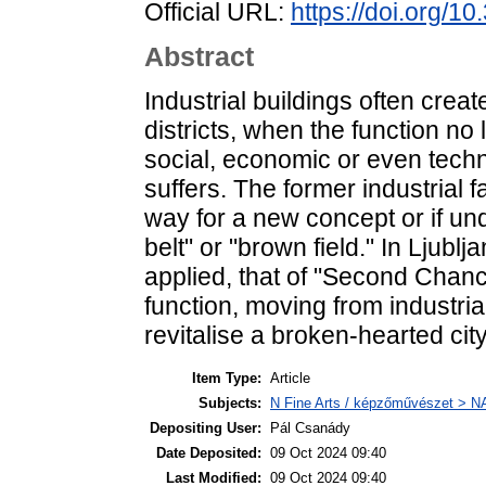
Official URL:
https://doi.org/1
Abstract
Industrial buildings often creat
districts, when the function no 
social, economic or even techn
suffers. The former industrial 
way for a new concept or if und
belt" or "brown field." In Ljub
applied, that of "Second Chanc
function, moving from industrial
revitalise a broken-hearted city
Item Type:
Article
Subjects:
N Fine Arts / képzőművészet > NA 
Depositing User:
Pál Csanády
Date Deposited:
09 Oct 2024 09:40
Last Modified:
09 Oct 2024 09:40