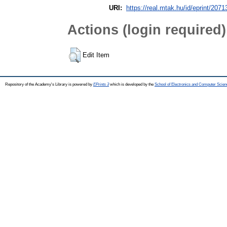
URI:
https://real.mtak.hu/id/eprint/2071
Actions (login required)
Edit Item
Repository of the Academy's Library is powered by
EPrints 3
which is developed by the
School of Electronics and Computer Scien