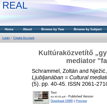
REAL
Home
About
Browse by Year
Browse by Subject
Login
Create Account
Kultúraközvetítő „gy
mediator "fa
Schrammel, Zoltán
and
Nježić
Ljubljanában = Cultural mediato
(5). pp. 40-45. ISSN 2061-271
Text
- Published Version
doi 40-45.pdf
Download (2MB)
|
Preview