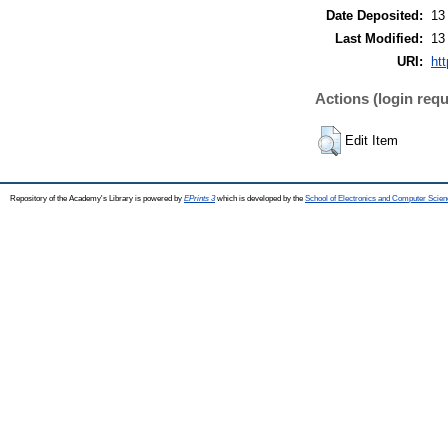
Date Deposited:
13
Last Modified:
13
URI:
htt
Actions (login requ
Edit Item
Repository of the Academy's Library is powered by
EPrints 3
which is developed by the
School of Electronics and Computer Scien