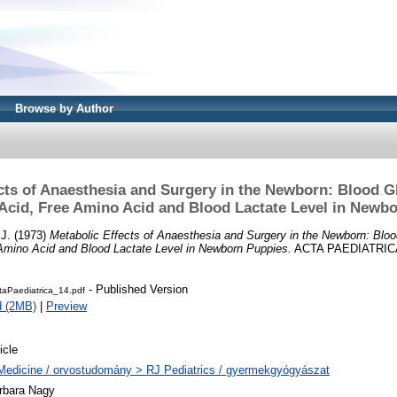
Browse by Author
cts of Anaesthesia and Surgery in the Newborn: Blood 
 Acid, Free Amino Acid and Blood Lactate Level in Newb
 J.
(1973)
Metabolic Effects of Anaesthesia and Surgery in the Newborn: Blo
 Amino Acid and Blood Lactate Level in Newborn Puppies.
ACTA PAEDIATRICA, 
- Published Version
taPaediatrica_14.pdf
d (2MB)
|
Preview
icle
Medicine / orvostudomány > RJ Pediatrics / gyermekgyógyászat
rbara Nagy