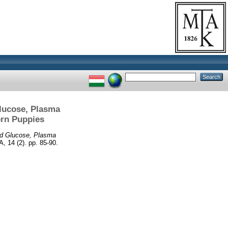
Glucose, Plasma
orn Puppies
od Glucose, Plasma
14 (2). pp. 85-90.