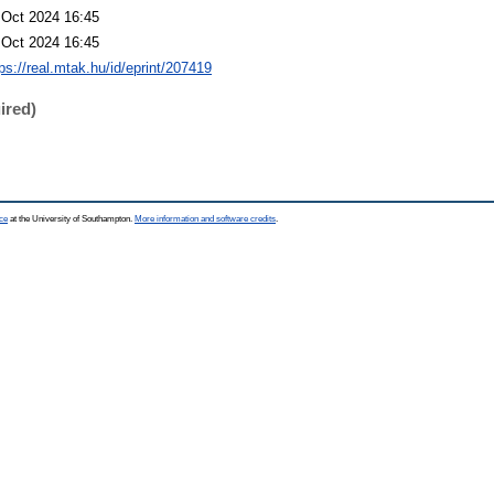
 Oct 2024 16:45
 Oct 2024 16:45
ps://real.mtak.hu/id/eprint/207419
ired)
ce
at the University of Southampton.
More information and software credits
.