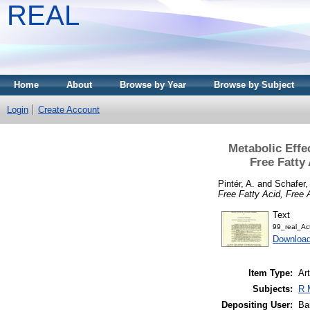
REAL
Home
About
Browse by Year
Browse by Subject
Login
Create Account
Metabolic Effe
Free Fatty
Pintér, A.
and
Schafer,
Free Fatty Acid, Free
Text
99_real_Ac
Downloa
Item Type:
Art
Subjects:
R 
Depositing User:
Ba