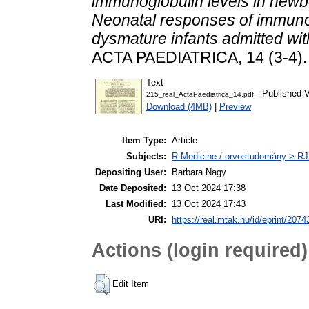
immunoglobulin levels in newborn
Neonatal responses of immunogl
dysmature infants admitted wit
ACTA PAEDIATRICA, 14 (3-4). 
Text
- Published V
215_real_ActaPaediatrica_14.pdf
Download (4MB)
|
Preview
Item Type:
Article
Subjects:
R Medicine / orvostudomány > RJ
Depositing User:
Barbara Nagy
Date Deposited:
13 Oct 2024 17:38
Last Modified:
13 Oct 2024 17:43
URI:
https://real.mtak.hu/id/eprint/2074
Actions (login required)
Edit Item