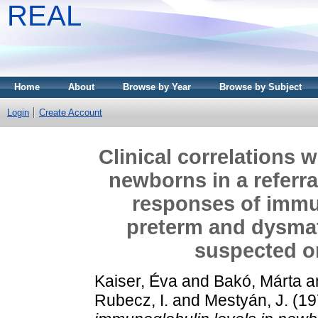
REAL
Home
About
Browse by Year
Browse by Subject
Login
Create Account
Clinical correlations 
newborns in a referral
responses of immun
preterm and dysmat
suspected or
Kaiser, Éva
and
Bakó, Márta
a
Rubecz, I.
and
Mestyán, J.
(19