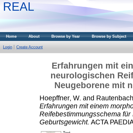
REAL
Home
About
Browse by Year
Browse by Subject
Login
Create Account
Erfahrungen mit e
neurologischen Re
Neugeborene mit n
Hoepffner, W.
and
Rautenbach
Erfahrungen mit einem morpho
Reifebestimmungsschema für 
Geburtsgewicht.
ACTA PAEDIAT
Text