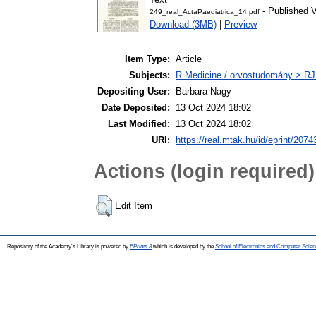
- Published V
249_real_ActaPaediatrica_14.pdf
Download (3MB)
|
Preview
Item Type:
Article
Subjects:
R Medicine / orvostudomány > RJ
Depositing User:
Barbara Nagy
Date Deposited:
13 Oct 2024 18:02
Last Modified:
13 Oct 2024 18:02
URI:
https://real.mtak.hu/id/eprint/2074
Actions (login required)
Edit Item
Repository of the Academy's Library is powered by
EPrints 3
which is developed by the
School of Electronics and Computer Scien