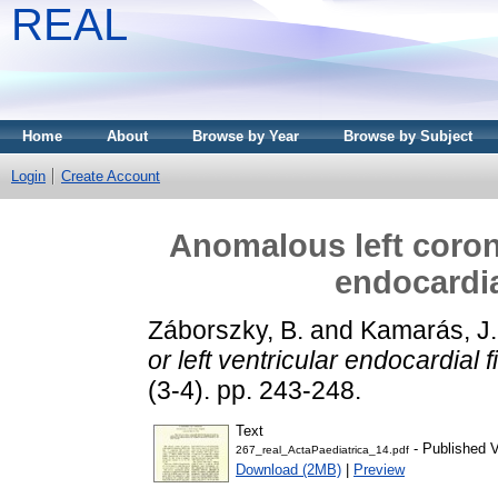
REAL
Home
About
Browse by Year
Browse by Subject
Login
Create Account
Anomalous left corona
endocardia
Záborszky, B.
and
Kamarás, J.
or left ventricular endocardial 
(3-4). pp. 243-248.
Text
- Published V
267_real_ActaPaediatrica_14.pdf
Download (2MB)
|
Preview