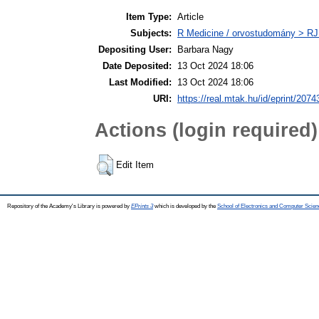
Item Type:
Article
Subjects:
R Medicine / orvostudomány > RJ
Depositing User:
Barbara Nagy
Date Deposited:
13 Oct 2024 18:06
Last Modified:
13 Oct 2024 18:06
URI:
https://real.mtak.hu/id/eprint/2074
Actions (login required)
Edit Item
Repository of the Academy's Library is powered by
EPrints 3
which is developed by the
School of Electronics and Computer Scien