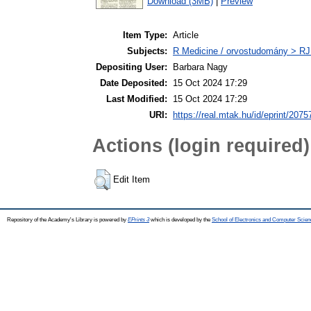
Download (3MB)
|
Preview
Item Type:
Article
Subjects:
R Medicine / orvostudomány > RJ
Depositing User:
Barbara Nagy
Date Deposited:
15 Oct 2024 17:29
Last Modified:
15 Oct 2024 17:29
URI:
https://real.mtak.hu/id/eprint/2075
Actions (login required)
Edit Item
Repository of the Academy's Library is powered by
EPrints 3
which is developed by the
School of Electronics and Computer Scien