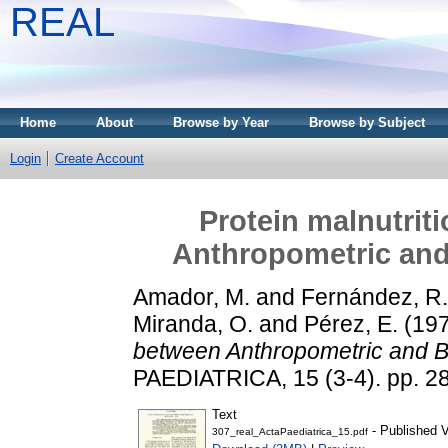
REAL
Home
About
Browse by Year
Browse by Subject
Login
Create Account
Protein malnutrit
Anthropometric an
Amador, M.
and
Fernández, R.
Miranda, O.
and
Pérez, E.
(19
between Anthropometric and 
PAEDIATRICA, 15 (3-4). pp. 2
Text
- Published V
307_real_ActaPaediatrica_15.pdf