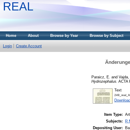
REAL
Home
About
Browse by Year
Browse by Subject
Login
Create Account
Änderungen
Paraicz, E.
and
Vajda,
Hydrozephalus.
ACTA P
Text
249_real_A
Downloa
Item Type:
Art
Subjects:
R 
Depositing User:
Ba