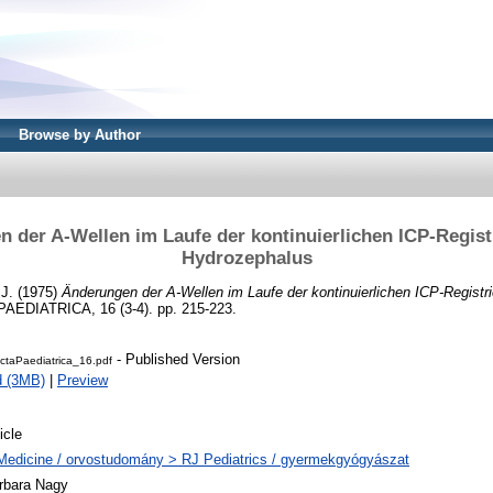
Browse by Author
 der A-Wellen im Laufe der kontinuierlichen ICP-Regist
Hydrozephalus
 J.
(1975)
Änderungen der A-Wellen im Laufe der kontinuierlichen ICP-Registri
AEDIATRICA, 16 (3-4). pp. 215-223.
- Published Version
ctaPaediatrica_16.pdf
d (3MB)
|
Preview
icle
Medicine / orvostudomány > RJ Pediatrics / gyermekgyógyászat
rbara Nagy