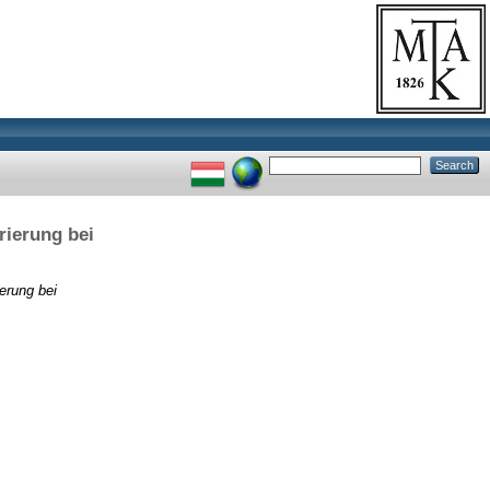
rierung bei
erung bei