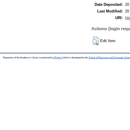
Date Deposited:
20
Last Modified:
20
URI:
htt
Actions (login requ
Edit Item
Repository of the Academy's Library is powered by
EPrints 3
which is developed by the
School of Electronics and Computer Scien