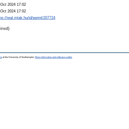
 Oct 2024 17:02
 Oct 2024 17:02
ps://real.mtak.hu/id/eprint/207724
ired)
ce
at the University of Southampton.
More information and software credits
.