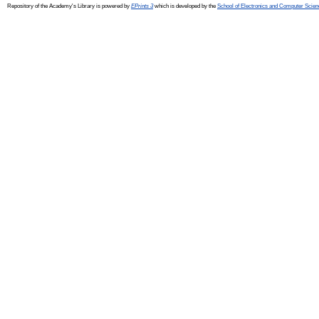
Repository of the Academy's Library is powered by
EPrints 3
which is developed by the
School of Electronics and Computer Scien