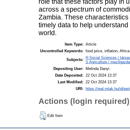
role that these factors play in
across a spectrum of commodit
Zambia. These characteristics ma
timely data to help understand 
world.
Item Type:
Article
Uncontrolled Keywords:
food price, inflation, Africa
H Social Sciences / tár
Subjects:
S Agriculture / mezőgazda
Depositing User:
Melinda Danyi
Date Deposited:
22 Oct 2024 13:37
Last Modified:
22 Oct 2024 13:37
URI:
https://real.mtak.hu/id/epr
Actions (login required)
Edit Item