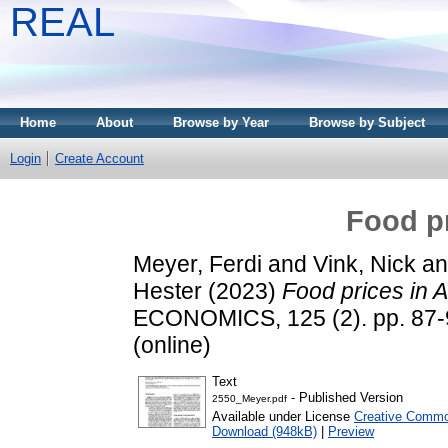
REAL
Home
About
Browse by Year
Browse by Subject
Login
Create Account
Food pr
Meyer, Ferdi
and
Vink, Nick
a
Hester
(2023)
Food prices in A
ECONOMICS, 125 (2). pp. 87-9
(online)
Text
- Published Version
2550_Meyer.pdf
Available under License
Creative Commo
Download (948kB)
|
Preview