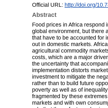
Official URL:
http://doi.org/10.
Abstract
Food prices in Africa respond i
global environment, but there 
that have to be accounted for 
out in domestic markets. Africa
agricultural commodity market
costs, which are a major driver 
the uncertainty that accompani
implementation distorts market
investment to mitigate the nega
rather than to build future oppor
poverty as well as of inequali
fragmented by these extremes,
markets and with own consumpt