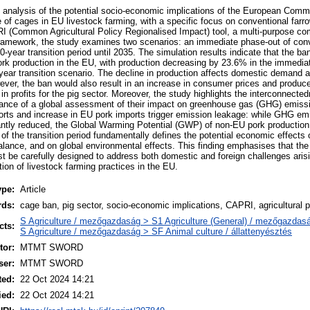
 analysis of the potential socio-economic implications of the European Commi
se of cages in EU livestock farming, with a specific focus on conventional farro
I (Common Agricultural Policy Regionalised Impact) tool, a multi-purpose comp
framework, the study examines two scenarios: an immediate phase-out of conv
-year transition period until 2035. The simulation results indicate that the ba
 pork production in the EU, with production decreasing by 23.6% in the immedi
year transition scenario. The decline in production affects domestic demand
ever, the ban would also result in an increase in consumer prices and producer
in profits for the pig sector. Moreover, the study highlights the interconnected
rtance of a global assessment of their impact on greenhouse gas (GHG) emiss
orts and increase in EU pork imports trigger emission leakage: while GHG e
cantly reduced, the Global Warming Potential (GWP) of non-EU pork productio
 of the transition period fundamentally defines the potential economic effects 
alance, and on global environmental effects. This finding emphasises that the
ust be carefully designed to address both domestic and foreign challenges aris
ion of livestock farming practices in the EU.
ype:
Article
rds:
cage ban, pig sector, socio-economic implications, CAPRI, agricultural p
S Agriculture / mezőgazdaság > S1 Agriculture (General) / mezőgazdasá
cts:
S Agriculture / mezőgazdaság > SF Animal culture / állattenyésztés
or:
MTMT SWORD
ser:
MTMT SWORD
ted:
22 Oct 2024 14:21
ied:
22 Oct 2024 14:21