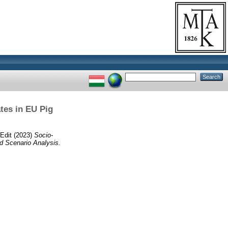
tes in EU Pig
 Edit
(2023)
Socio-
d Scenario Analysis.