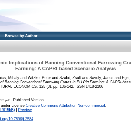
Browse by Author
ic Implications of Banning Conventional Farrowing Cra
Farming: A CAPRI-based Scenario Analysis
ics, Mihaly
and
Witzke, Peter
and
Szabó, Zsolt
and
Savoly, Janos
and
Egri,
 of Banning Conventional Farrowing Crates in EU Pig Farming: A CAPRI-base
URAL ECONOMICS, 125 (3). pp. 136-142. ISSN 1418-2106
- Published Version
RI.pdf
e under License
Creative Commons Attribution Non-commercial
.
 (615kB)
|
Preview
oi.org/10.7896/j.2584