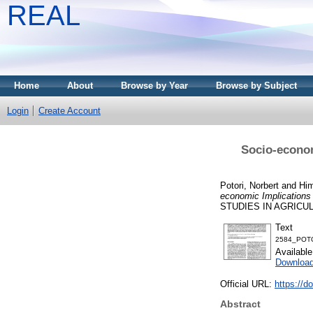
REAL
Home
About
Browse by Year
Browse by Subject
Login
Create Account
Socio-econom
Potori, Norbert
and
Him
economic Implications
STUDIES IN AGRICULT
Text
2584_POTO
Availabl
Download
Official URL:
https://d
Abstract