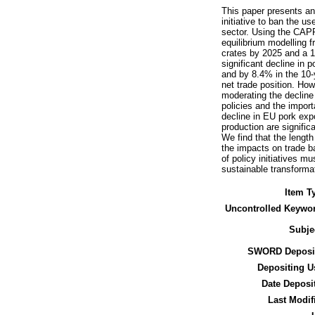
This paper presents an
initiative to ban the u
sector. Using the CAPR
equilibrium modelling 
crates by 2025 and a 10
significant decline in
and by 8.4% in the 10-
net trade position. How
moderating the decline 
policies and the impo
decline in EU pork exp
production are signifi
We find that the length
the impacts on trade b
of policy initiatives m
sustainable transformat
Item T
Uncontrolled Keywo
Subje
SWORD Deposit
Depositing U
Date Deposi
Last Modif