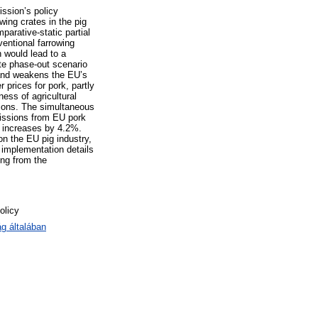
ssion’s policy
wing crates in the pig
arative-static partial
entional farrowing
n would lead to a
ate phase-out scenario
 and weakens the EU’s
 prices for pork, partly
ness of agricultural
ions. The simultaneous
missions from EU pork
n increases by 4.2%.
on the EU pig industry,
 implementation details
ing from the
olicy
g általában