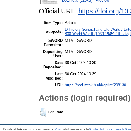
Download (119kB)
|
Preview
Official URL:
https://doi.org/1
Item Type:
Article
D History General and Old World / tört
Subjects:
838 World War II (1939-1945) / II. vilá
SWORD
MTMT SWORD
Depositor:
Depositing
MTMT SWORD
User:
Date
30 Oct 2024 10:39
Deposited:
Last
30 Oct 2024 10:39
Modified:
URI:
https://real.mtak.hu/id/eprint/208130
Actions (login required)
Edit Item
Repository of the Academy's Library is powered by
EPrints 3
which is developed by the
School of Electronics and Computer Scien