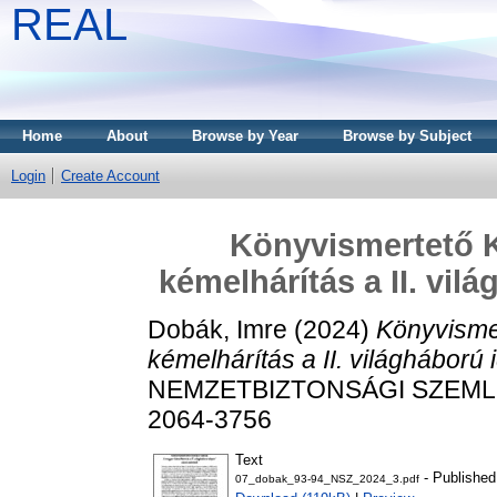
REAL
Home
About
Browse by Year
Browse by Subject
Login
Create Account
Könyvismertető 
kémelhárítás a II. vi
Dobák, Imre
(2024)
Könyvisme
kémelhárítás a II. világháború
NEMZETBIZTONSÁGI SZEMLE (O
2064-3756
Text
- Published
07_dobak_93-94_NSZ_2024_3.pdf