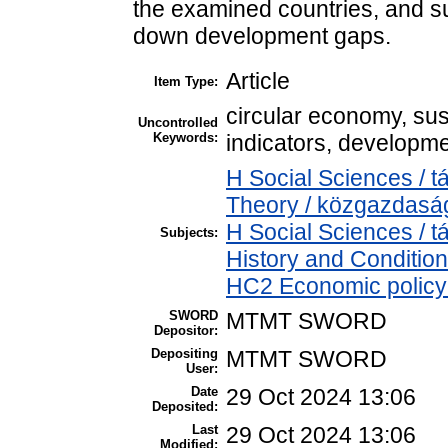
the examined countries, and su
down development gaps.
Article
Item Type:
circular economy, sust
Uncontrolled
Keywords:
indicators, developm
H Social Sciences /
Theory / közgazdas
H Social Sciences /
Subjects:
History and Condition
HC2 Economic policy 
SWORD
MTMT SWORD
Depositor:
Depositing
MTMT SWORD
User:
Date
29 Oct 2024 13:06
Deposited:
Last
29 Oct 2024 13:06
Modified: