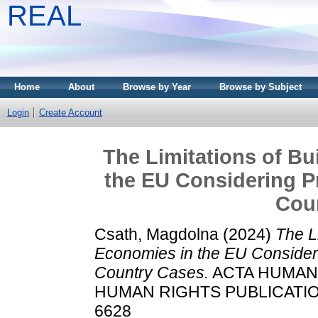
REAL
Home
About
Browse by Year
Browse by Subject
Login
Create Account
The Limitations of Bu
the EU Considering Pr
Cou
Csath, Magdolna
(2024)
The Li
Economies in the EU Considerin
Country Cases.
ACTA HUMAN
HUMAN RIGHTS PUBLICATIONS,
6628