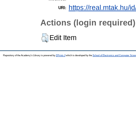
https://real.mtak.hu/i
URI:
Actions (login required)
Edit Item
Repository of the Academy's Library is powered by
EPrints 3
which is developed by the
School of Electronics and Computer Scien