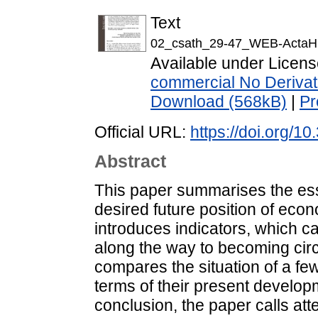
Text
02_csath_29-47_WEB-ActaH
Available under Licen
commercial No Derivat
Download (568kB)
|
Pr
Official URL:
https://doi.org/1
Abstract
This paper summarises the ess
desired future position of econo
introduces indicators, which 
along the way to becoming circ
compares the situation of a fe
terms of their present developm
conclusion, the paper calls att