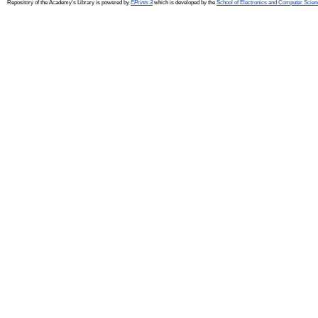
Repository of the Academy's Library is powered by
EPrints 3
which is developed by the
School of Electronics and Computer Scien