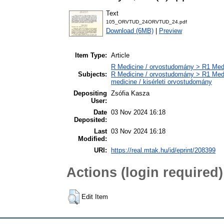
Text
105_ORVTUD_24ORVTUD_24.pdf
Download (6MB)
|
Preview
Item Type:
Article
R Medicine / orvostudomány > R1 Medi
Subjects:
R Medicine / orvostudomány > R1 Medi
medicine / kisérleti orvostudomány
Depositing
Zsófia Kasza
User:
Date
03 Nov 2024 16:18
Deposited:
Last
03 Nov 2024 16:18
Modified:
URI:
https://real.mtak.hu/id/eprint/208399
Actions (login required)
Edit Item