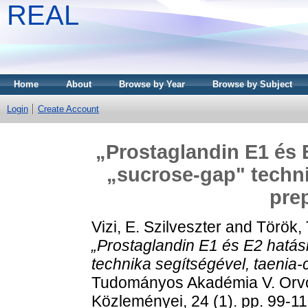
REAL
Home
About
Browse by Year
Browse by Subject
Login
Create Account
„Prostaglandin E1 és 
„sucrose-gap" techni
pre
Vizi, E. Szilveszter
and
Török,
„Prostaglandin E1 és E2 hatá
technika segítségével, taenia-
Tudományos Akadémia V. Orv
Közleményei, 24 (1). pp. 99-1