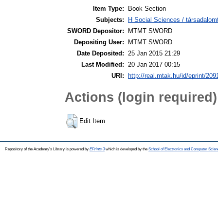
Item Type:
Book Section
Subjects:
H Social Sciences / társadalom
SWORD Depositor:
MTMT SWORD
Depositing User:
MTMT SWORD
Date Deposited:
25 Jan 2015 21:29
Last Modified:
20 Jan 2017 00:15
URI:
http://real.mtak.hu/id/eprint/209
Actions (login required)
Edit Item
Repository of the Academy's Library is powered by
EPrints 3
which is developed by the
School of Electronics and Computer Scien