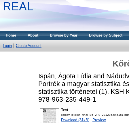
REAL
Home
About
Browse by Year
Browse by Subject
Login
Create Account
Kőr
Ispán, Ágota Lídia
and
Nádudva
Portrék a magyar statisztika 
statisztika történetei (1). KS
978-963-235-449-1
Text
korosy_lexikon_final_B5_2_u_221235.646151.pdf
Download (81kB)
|
Preview