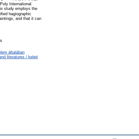
 Poly International
 study employs the
ified hagiographic
intings, and that it can
ts
elem általában
d literatures / keleti