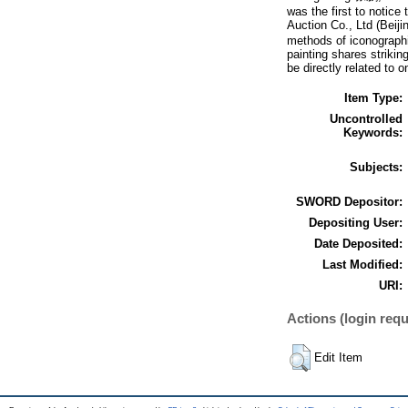
was the first to notice
Auction Co., Ltd (B
methods of iconographic
painting shares strikin
be directly related to 
Item Type:
Uncontrolled
Keywords:
Subjects:
SWORD Depositor:
Depositing User:
Date Deposited:
Last Modified:
URI:
Actions (login requ
Edit Item