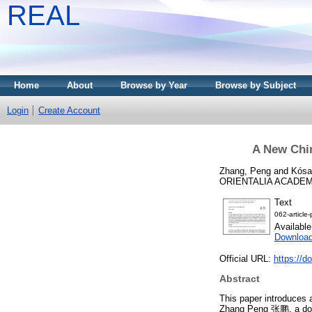
REAL
Home
About
Browse by Year
Browse by Subject
Login
Create Account
A New Chin
Zhang, Peng
and
Kósa
ORIENTALIA ACADEMI
Text
062-article
Availabl
Downloa
Official URL:
https://d
Abstract
This paper introduces 
Zhang Peng 张鹏, a doc