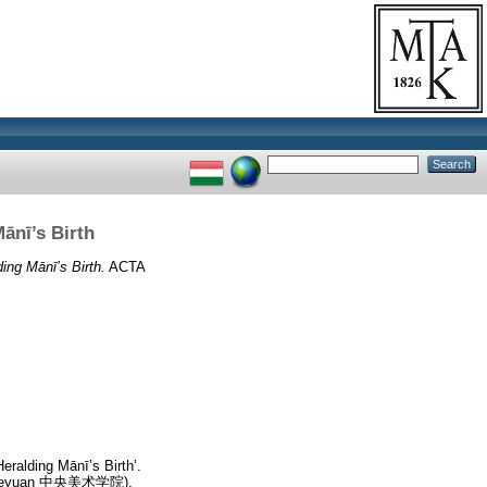
ānī’s Birth
ng Mānī’s Birth.
ACTA
ralding Mānī’s Birth’.
hu Xueyuan 中央美术学院),