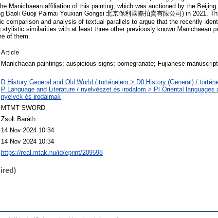
 the Manichaean affiliation of this painting, which was auctioned by the Beijing
eijing Baoli Guoji Paimai Youxian Gongsi 北京保利國際拍賣有限公司) in 2021. This
 comparison and analysis of textual parallels to argue that the recently ident
g stylistic similarities with at least three other previously known Manichaean pa
one of them.
Article
Manichaean paintings; auspicious signs; pomegranate; Fujianese manuscrip
D History General and Old World / történelem > D0 History (General) / történ
P Language and Literature / nyelvészet és irodalom > PI Oriental languages an
nyelvek és irodalmak
MTMT SWORD
Zsolt Baráth
14 Nov 2024 10:34
14 Nov 2024 10:34
https://real.mtak.hu/id/eprint/209598
ired)