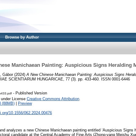
Browse by Author
ese Manichaean Painting: Auspicious Signs Heralding M
, Gábor
(2024)
A New Chinese Manichaean Painting: Auspicious Signs Heraldi
AE SCIENTIARUM HUNGARICAE, 77 (3). pp. 433-460. ISSN 0001-6446
- Published Version
-p433.pdf
e under License
Creative Commons Attribution
.
d (88MB)
|
Preview
oi.org/10.1556/062.2024.00476
and analyzes a new Chinese Manichaean painting entitled ‘Auspicious Signs He
toral candidate at the Central Academy of Fine Arts (Zhong-yang Meis