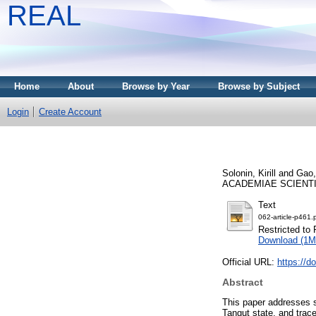
REAL
Home
About
Browse by Year
Browse by Subject
Login
Create Account
Solonin, Kirill
and
Gao,
ACADEMIAE SCIENTIAR
Text
062-article-p461.
Restricted to 
Download (1M
Official URL:
https://d
Abstract
This paper addresses s
Tangut state, and tra