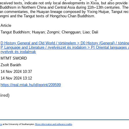
ceived texts, indicate not only local developments in Xixia, but also provide 
c Buddhism in Northern China and Central Asia during 11th–13th centuries. The
n commentaries, the Huayan lineage composed by Yixing Huijue, Tangut rece
ongmi and the Tangut texts of Hongzhou Chan Buddhism.
Article
Tangut Buddhism; Huayan; Zongmi; Chengguan; Liao; Dali
D History General and Old World / történelem > D0 History (General) / történ
P Language and Literature / nyelvészet és irodalom > PI Oriental languages an
nyelvek és irodalmak
MTMT SWORD
Zsolt Baráth
14 Nov 2024 10:37
14 Nov 2024 13:12
https://real.mtak.hu/id/eprint/209599
ired)
ce
at the University of Southampton.
More information and software credits
.