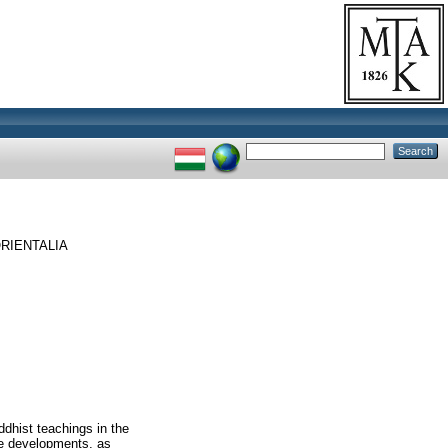
RIENTALIA
dhist teachings in the
e developments, as