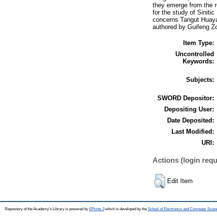
they emerge from the re
for the study of Siniti
concerns Tangut Huaya
authored by Guifeng Z
Item Type:
Uncontrolled
Keywords:
Subjects:
SWORD Depositor:
Depositing User:
Date Deposited:
Last Modified:
URI:
Actions (login requ
Edit Item
Repository of the Academy's Library is powered by
EPrints 3
which is developed by the
School of Electronics and Computer Scien