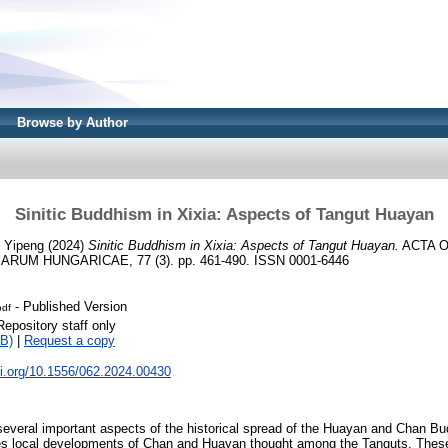
Browse by Author
Sinitic Buddhism in Xixia: Aspects of Tangut Huayan
 Yipeng
(2024)
Sinitic Buddhism in Xixia: Aspects of Tangut Huayan.
ACTA O
UM HUNGARICAE, 77 (3). pp. 461-490. ISSN 0001-6446
- Published Version
pdf
Repository staff only
B)
|
Request a copy
oi.org/10.1556/062.2024.00430
everal important aspects of the historical spread of the Huayan and Chan Bud
ces local developments of Chan and Huayan thought among the Tanguts. Thes