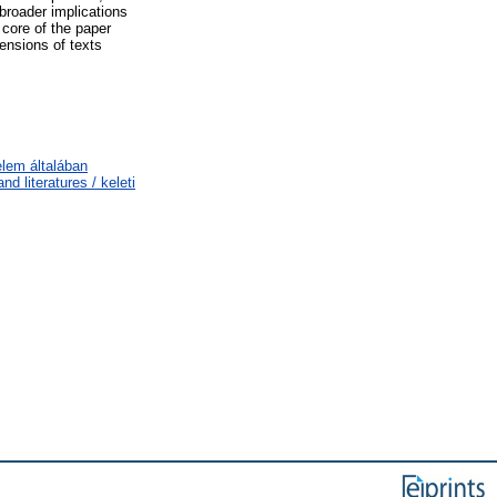
broader implications
 core of the paper
nsions of texts
elem általában
d literatures / keleti