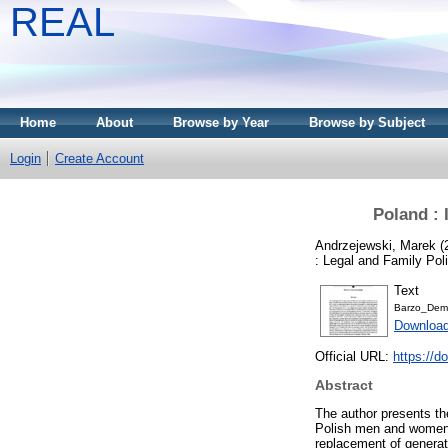
REAL
Home
About
Browse by Year
Browse by Subject
Login
Create Account
Poland : 
Andrzejewski, Marek
(
: Legal and Family Po
Text
Barzo_Demo
Download
Official URL:
https://d
Abstract
The author presents th
Polish men and women. 
replacement of generat