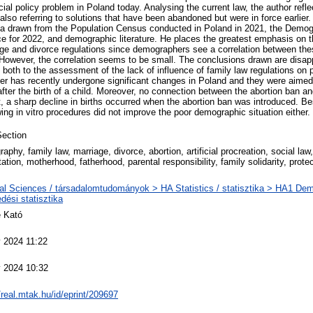
ocial policy problem in Poland today. Analysing the current law, the author refl
, also referring to solutions that have been abandoned but were in force earlier.
ta drawn from the Population Census conducted in Poland in 2021, the Demog
ice for 2022, and demographic literature. He places the greatest emphasis on t
age and divorce regulations since demographers see a correlation between the
 However, the correlation seems to be small. The conclusions drawn are disapp
both to the assessment of the lack of influence of family law regulations on 
tter has recently undergone significant changes in Poland and they were aime
y after the birth of a child. Moreover, no connection between the abortion ban an
, a sharp decline in births occurred when the abortion ban was introduced. Be
wing in vitro procedures did not improve the poor demographic situation either.
ection
phy, family law, marriage, divorce, abortion, artificial procreation, social law,
ation, motherhood, fatherhood, parental responsibility, family solidarity, prote
al Sciences / társadalomtudományok > HA Statistics / statisztika > HA1 Dem
dési statisztika
 Kató
 2024 11:22
 2024 10:32
/real.mtak.hu/id/eprint/209697