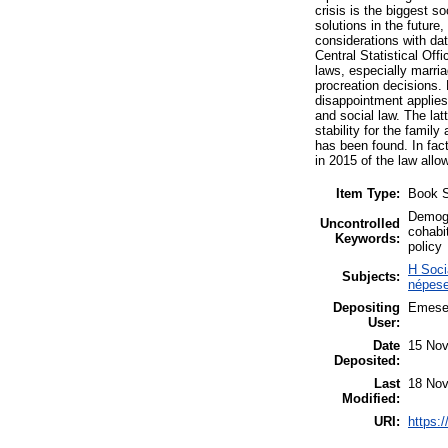
crisis is the biggest s
solutions in the future
considerations with da
Central Statistical Off
laws, especially marri
procreation decisions.
disappointment applies 
and social law. The la
stability for the famil
has been found. In fact
in 2015 of the law allo
Item Type:
Book S
Demogra
Uncontrolled
cohabit
Keywords:
policy
H Soci
Subjects:
népese
Depositing
Emese
User:
Date
15 Nov
Deposited:
Last
18 Nov
Modified:
URI:
https:/