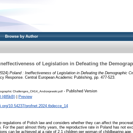
Browse by Author
Ineffectiveness of Legislation in Defeating the Demograp
2024)
Poland : Ineffectiveness of Legislation in Defeating the Demographic Cri
licy Response. Central European Academic Publishing, pp. 477-523.
- Published Version
graphic Challenges_CH14_Andrzejewski.pdf
 (485kB)
|
Preview
oi.org/10.54237/profnet.2024.tbdecce_14
e regulations of Polish law and considers whether they can affect the procreat
For the past almost thirty years, the reproductive rate in Poland has not ex
ions can be achieved at a rate of 2.1 children per woman of childbearing ag