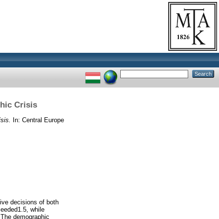
hic Crisis
sis.
In: Central Europe
ive decisions of both
ceeded1.5, while
e. The demographic