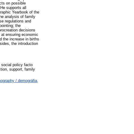
ects on possible
 He supports all
raphic Yearbook of the
he analysis of family
se regulations and
ointing; the
procreation decisions
d at ensuring economic
d the increase in births
sides, the introduction
 social policy facto
ction, support, family
ography / demográfia,