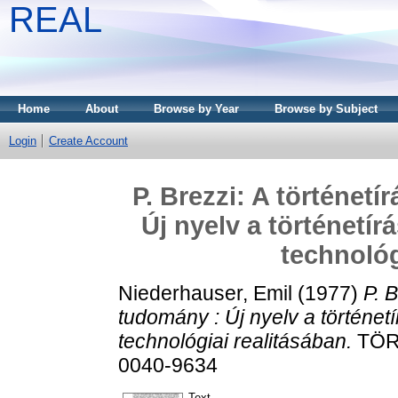
REAL
Home
About
Browse by Year
Browse by Subject
Login
Create Account
P. Brezzi: A történetí
Új nyelv a történetí
technológ
Niederhauser, Emil
(1977)
P. B
tudomány : Új nyelv a történet
technológiai realitásában.
TÖRT
0040-9634
Text