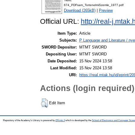
674_PDFsam_TortenelmiSzemle_1977.pdf
Download (265kB)
|
Preview
Official URL:
http://real-j.mta
Item Type:
Article
Subjects:
P Language and Literature / nye
SWORD Depositor:
MTMT SWORD
Depositing User:
MTMT SWORD
Date Deposited:
15 Nov 2024 13:58
Last Modified:
15 Nov 2024 13:58
URI:
https://real.mtak.hu/id/eprint/2
Actions (login required)
Edit Item
Repository of the Academy's Library is powered by
EPrints 3
which is developed by the
School of Electronics and Computer Scien