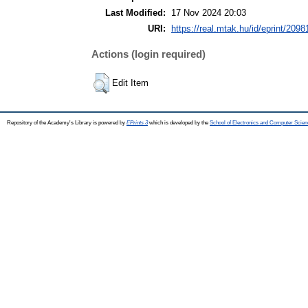
Last Modified:
17 Nov 2024 20:03
URI:
https://real.mtak.hu/id/eprint/2098
Actions (login required)
Edit Item
Repository of the Academy's Library is powered by
EPrints 3
which is developed by the
School of Electronics and Computer Scien