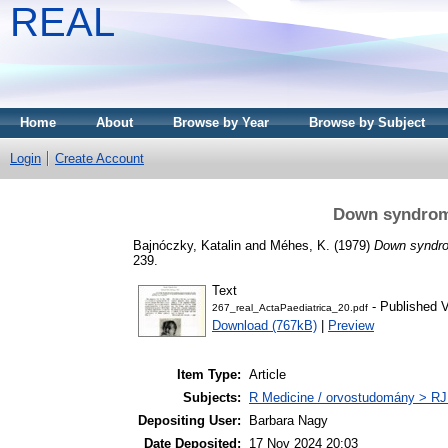
REAL
Home
About
Browse by Year
Browse by Subject
Login
Create Account
Down syndrom
Bajnóczky, Katalin
and
Méhes, K.
(1979)
Down syndr
239.
Text
- Published V
267_real_ActaPaediatrica_20.pdf
Download (767kB)
|
Preview
Item Type:
Article
Subjects:
R Medicine / orvostudomány > RJ
Depositing User:
Barbara Nagy
Date Deposited:
17 Nov 2024 20:03