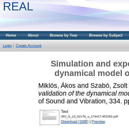
REAL
Home
About
Browse by Year
Browse by Subject
Login
Create Account
Simulation and expe
dynamical model of
Miklós, Ákos
and
Szabó, Zsolt
validation of the dynamical mod
of Sound and Vibration, 334. 
Text
JSV_S_13_02179_u_174417.952262.pdf
Download (1MB)
|
Preview