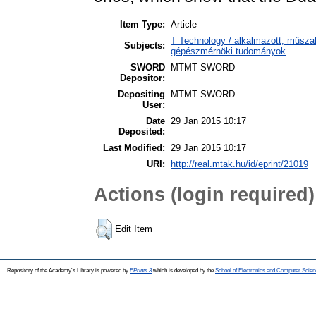
Item Type:
Article
T Technology / alkalmazott, műsza
Subjects:
gépészmérnöki tudományok
SWORD
MTMT SWORD
Depositor:
Depositing
MTMT SWORD
User:
Date
29 Jan 2015 10:17
Deposited:
Last Modified:
29 Jan 2015 10:17
URI:
http://real.mtak.hu/id/eprint/21019
Actions (login required)
Edit Item
Repository of the Academy's Library is powered by
EPrints 3
which is developed by the
School of Electronics and Computer Scien