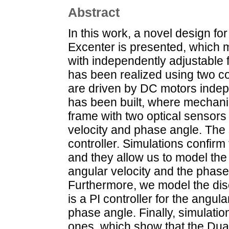
Abstract
In this work, a novel design for
Excenter is presented, which m
with independently adjustable 
has been realized using two co
are driven by DC motors indepe
has been built, where mechani
frame with two optical sensors
velocity and phase angle. The 
controller. Simulations confirm 
and they allow us to model the
angular velocity and the phase
Furthermore, we model the disc
is a PI controller for the angula
phase angle. Finally, simulati
ones, which show that the Dual