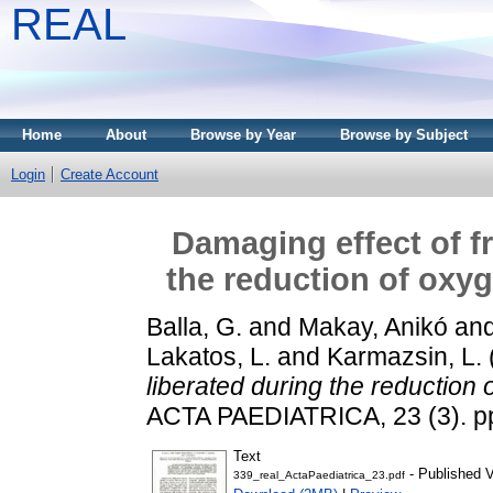
REAL
Home
About
Browse by Year
Browse by Subject
Login
Create Account
Damaging effect of fr
the reduction of oxyg
Balla, G.
and
Makay, Anikó
an
Lakatos, L.
and
Karmazsin, L.
liberated during the reduction 
ACTA PAEDIATRICA, 23 (3). pp
Text
- Published V
339_real_ActaPaediatrica_23.pdf