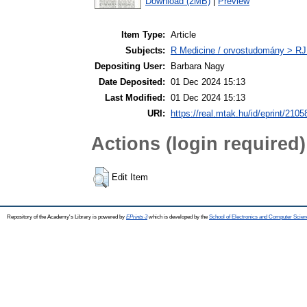
Download (2MB)
|
Preview
Item Type:
Article
Subjects:
R Medicine / orvostudomány > RJ
Depositing User:
Barbara Nagy
Date Deposited:
01 Dec 2024 15:13
Last Modified:
01 Dec 2024 15:13
URI:
https://real.mtak.hu/id/eprint/2105
Actions (login required)
Edit Item
Repository of the Academy's Library is powered by
EPrints 3
which is developed by the
School of Electronics and Computer Scien