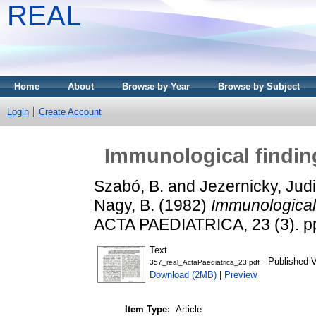
REAL
Home
About
Browse by Year
Browse by Subject
Login
Create Account
Immunological findin
Szabó, B.
and
Jezernicky, Judi
Nagy, B.
(1982)
Immunological 
ACTA PAEDIATRICA, 23 (3). pp
Text
- Published V
357_real_ActaPaediatrica_23.pdf
Download (2MB)
|
Preview
Item Type:
Article