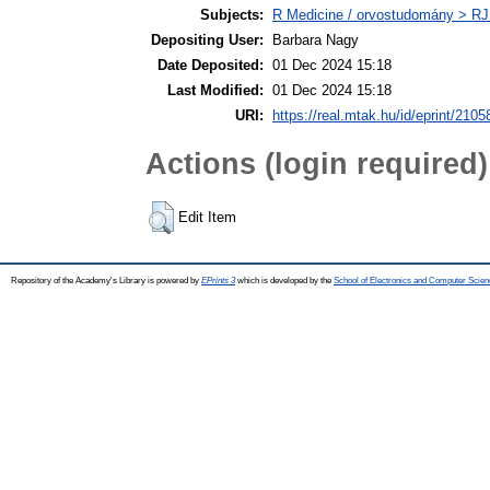
Subjects:
R Medicine / orvostudomány > RJ
Depositing User:
Barbara Nagy
Date Deposited:
01 Dec 2024 15:18
Last Modified:
01 Dec 2024 15:18
URI:
https://real.mtak.hu/id/eprint/2105
Actions (login required)
Edit Item
Repository of the Academy's Library is powered by
EPrints 3
which is developed by the
School of Electronics and Computer Scien